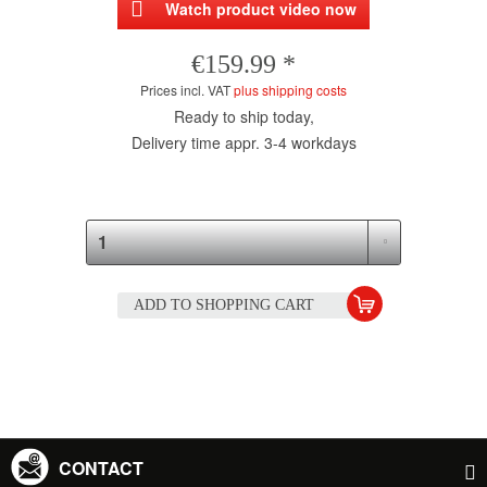
Watch product video now
€159.99 *
Prices incl. VAT
plus shipping costs
Ready to ship today,
Delivery time appr. 3-4 workdays
ADD TO
SHOPPING CART
CONTACT