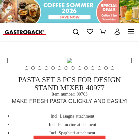
PASTA SET 3 PCS FOR DESIGN
STAND MIXER 40977
Item number:
90763
MAKE FRESH PASTA QUICKLY AND EASILY!
Incl. Lasagna attachment
Incl. Fettuccine attachment
Incl. Spaghetti attachment