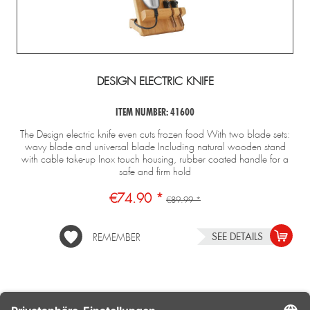
DESIGN ELECTRIC KNIFE
ITEM NUMBER: 41600
The Design electric knife even cuts frozen food With two blade sets:
wavy blade and universal blade Including natural wooden stand
with cable take-up Inox touch housing, rubber coated handle for a
safe and firm hold
€74.90 *
€89.99 *
SEE DETAILS
REMEMBER