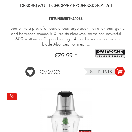
DESIGN MULTI CHOPPER PROFESSIONAL 5 L
ITEM NUMBER: 40966
Prepare like a pro: effortlessly chops large quantities of onions, garlic
and Parmesan cheese 5.0 litre stainless steel container, powerful
1600 watt motor 2 speed settings, 4 - fold stainless steel sickle
blade Also ideal for meat,...
€79.99 *
SEE DETAILS
REMEMBER