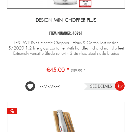
DESIGN MINI CHOPPER PLUS
ITEM NUMBER: 40961
TEST WINNER Electric Chopper | Haus & Garten Test edition
5/2020 1.2 litre glass container with handles, lid and non-slip feet
Extremely versatile Blade set with 3 stainless steel sickle blades
€45.00 *
€59.99 *
SEE DETAILS
REMEMBER