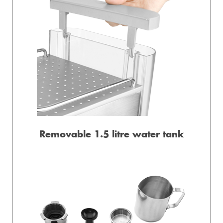
Removable 1.5 litre water tank