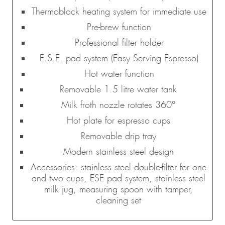
Thermoblock heating system for immediate use
Pre-brew function
Professional filter holder
E.S.E. pad system (Easy Serving Espresso)
Hot water function
Removable 1.5 litre water tank
Milk froth nozzle rotates 360°
Hot plate for espresso cups
Removable drip tray
Modern stainless steel design
Accessories: stainless steel double-filter for one
and two cups, ESE pad system, stainless steel
milk jug, measuring spoon with tamper,
cleaning set