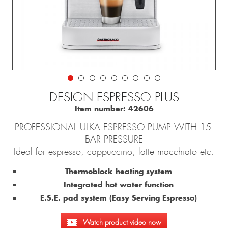
DESIGN ESPRESSO PLUS
Item number:
42606
PROFESSIONAL ULKA ESPRESSO PUMP WITH 15
BAR PRESSURE
Ideal for espresso, cappuccino, latte macchiato etc.
Thermoblock heating system
Integrated hot water function
E.S.E. pad system (Easy Serving Espresso)
Watch product video now