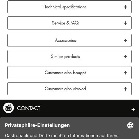
Technical specifications
Service & FAQ
Accessories
Similar products
Customers also bought
Customers also viewed
CONTACT
SERVICE HOTLINE