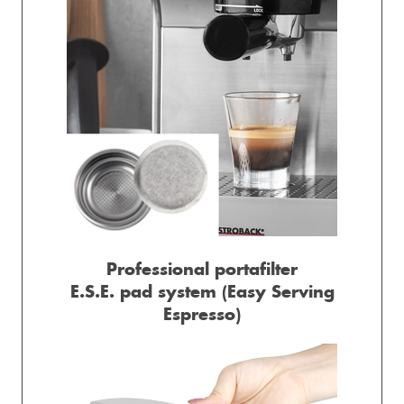
Professional portafilter
E.S.E. pad system (Easy Serving
Espresso)