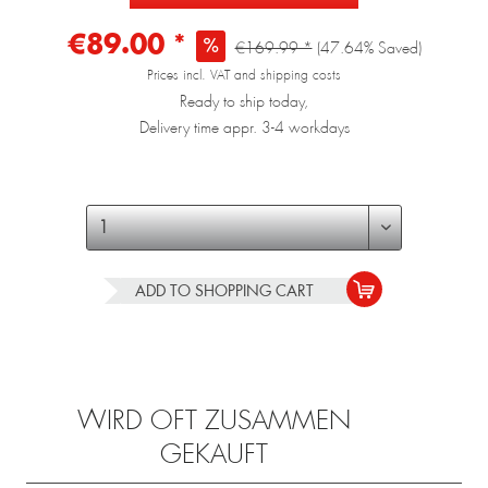
€89.00 *
€169.99 *
(47.64% Saved)
Prices incl. VAT and shipping costs
Ready to ship today,
Delivery time appr. 3-4 workdays
ADD TO
SHOPPING CART
WIRD OFT ZUSAMMEN
GEKAUFT