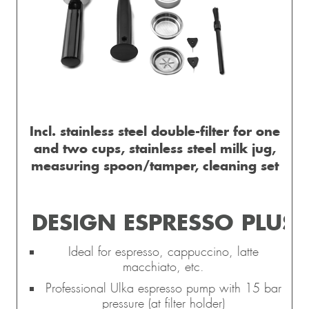
Incl. stainless steel double-filter for one
and two cups, stainless steel milk jug,
measuring spoon/tamper, cleaning set
DESIGN ESPRESSO PLUS
Ideal for espresso, cappuccino, latte
macchiato, etc.
Professional Ulka espresso pump with 15 bar
pressure (at filter holder)