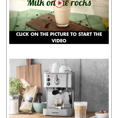
CLICK ON THE PICTURE TO START THE
VIDEO