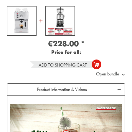
€228.00
*
Price for all:
ADD TO SHOPPING CART
Open bundle
Product information & Videos