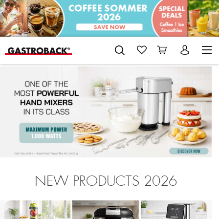
NEW PRODUCTS 2026