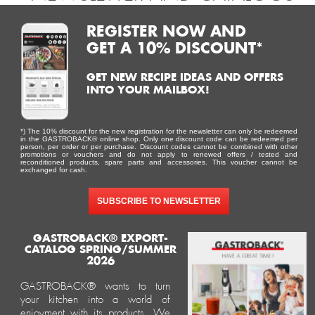
REGISTER NOW AND
GET A 10% DISCOUNT*
GET NEW RECIPE IDEAS AND OFFERS
INTO YOUR MAILBOX!
*) The 10% discount for the new registration for the newsletter can only be redeemed
in the GASTROBACK® online shop. Only one discount code can be redeemed per
esign 
Waffle 
Design 
Gastroback 
Mini
person, per order or per purchase. Discount codes cannot be combined with other
promotions or vouchers and do not apply to renewed offers / tested and
presso 
Maker 
Multi-
coffee 
Gelater
reconditioned products, spare parts and accessories. This voucher cannot be
exchanged for cash.
Pro
Advanced 
Power 
grinder 
2-in-1
Control
Blender 
Pro Touch 
Compre
SUBSCRIBE TO NEWSLETTER
Mix & 
30 – 
Ice Cre
Soup 
electric 
Maker 
2.000 W
with 
GASTROBACK® EXPORT-
CATALOG SPRING/SUMMER
conical 
2026
grinder
GASTROBACK® wants to turn
your kitchen into a world of
enjoyment with its products. We