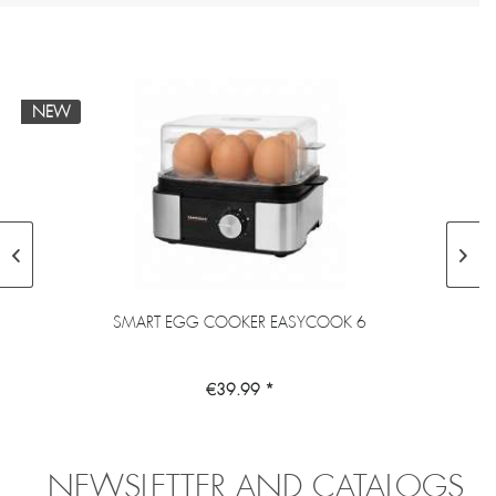
NEW
SMART EGG COOKER EASYCOOK 6
€39.99 *
NEWSLETTER AND CATALOGS