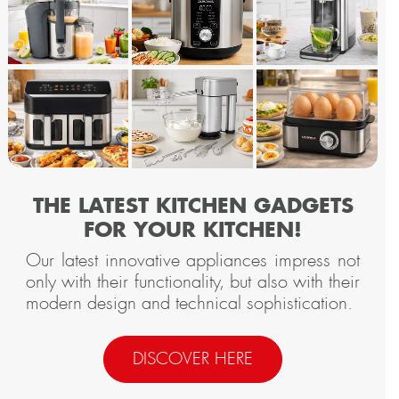
THE LATEST KITCHEN GADGETS
FOR YOUR KITCHEN!
Our latest innovative appliances impress not
only with their functionality, but also with their
modern design and technical sophistication.
DISCOVER HERE