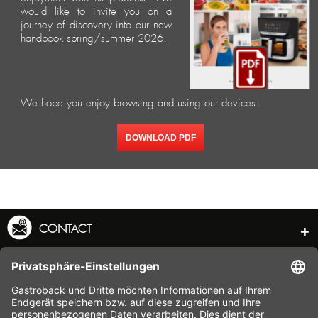
would like to invite you on a
journey of discovery into our new
handbook spring/summer 2026.
We hope you enjoy browsing and using our devices.
DOWNLOAD PDF
CONTACT
SERVICE HOTLINE
INFORMATION