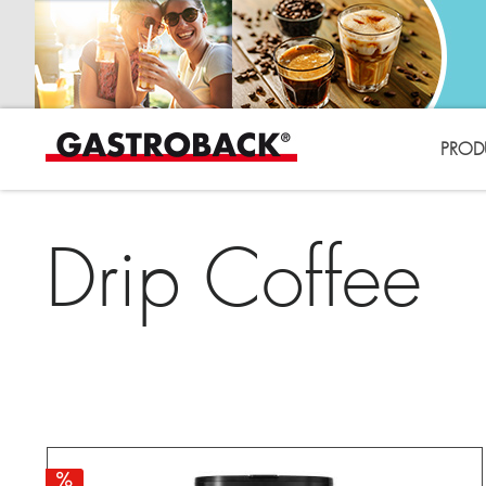
PROD
Drip Coffee