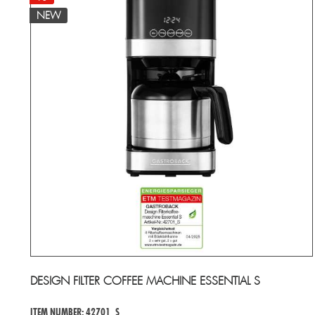
NEW
DESIGN FILTER COFFEE MACHINE ESSENTIAL S
ITEM NUMBER: 42701_S