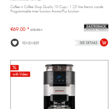
Coffee in Coffee Shop Quality 10 Cups - 1.25 litre thermo carafe
Programmable timer function Aroma-Plus function
€69.00 *
€75.99 *
SEE DETAILS
REMEMBER
with Video