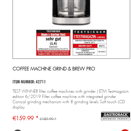
COFFEE MACHINE GRIND & BREW PRO
ITEM NUMBER: 42711
TEST WINNER filter coffee machines with grinder | ETM Testmagazin
edition 6/2019 Filter coffee machine with integrated grinder
Conical grinding mechanism with 8 grinding levels Soft touch LCD
display
€159.99 *
€189.99 *