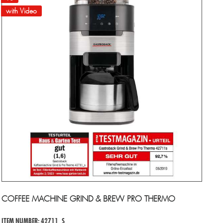
with Video
COFFEE MACHINE GRIND & BREW PRO THERMO
ITEM NUMBER: 42711_S