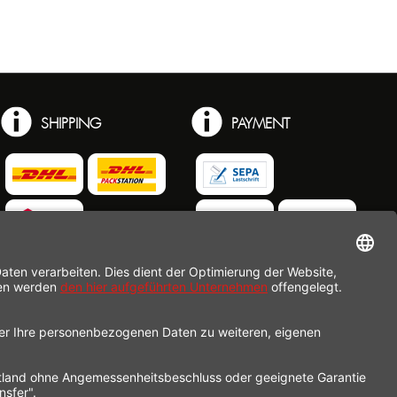
SHIPPING
PAYMENT