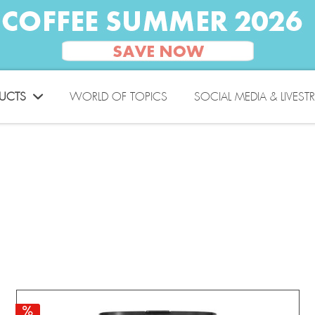
UCTS
WORLD OF TOPICS
SOCIAL MEDIA & LIVEST