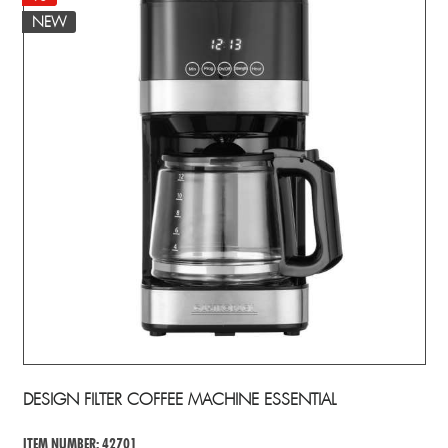
NEW
DESIGN FILTER COFFEE MACHINE ESSENTIAL
ITEM NUMBER: 42701