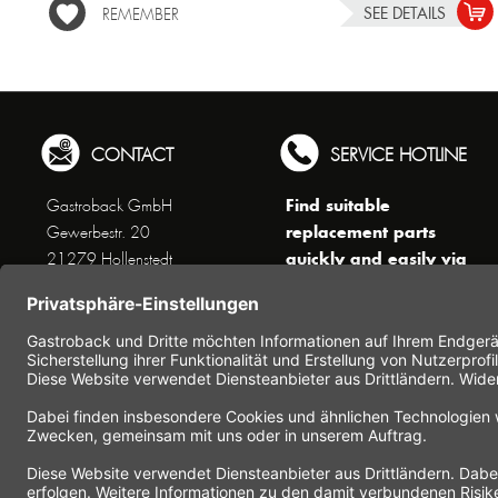
SEE DETAILS
REMEMBER
CONTACT
SERVICE HOTLINE
Find suitable
Gastroback GmbH
replacement parts
Gewerbestr. 20
quickly and easily via
21279 Hollenstedt
the search function !
Phone +49 (0) 41 65 / 22
!!! NEW: Accessories
25 - 0
online shop !!!
Fax +49 (0) 41 65 / 22 25 -
29
Monday to Thursday
www.gastroback.de/en/
8 am - 3 pm
Friday
8 am - 2 pm