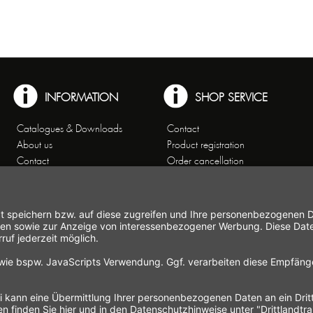
INFORMATION
SHOP SERVICE
Catalogues & Downloads
Contact
About us
Product registration
Contact
Order cancellation
Customer Service
Shipping and payment
Theme worlds
conditions
Data Privacy
Right of cancellation
General Terms and Conditions
Cancellation form
Imprint
Commercial Agencies
Newsletter
Working at Gastroback®