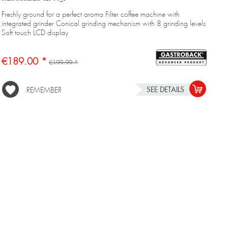
Freshly ground for a perfect aroma Filter coffee machine with
integrated grinder Conical grinding mechanism with 8 grinding levels
Soft touch LCD display
€189.00 *
€199.99 *
SEE DETAILS
REMEMBER