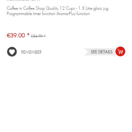
Coffee in Coffee Shop Quality 12 Cups - 1.5 Litre glass jug
Programmable timer function Aroma-Plus function
€39.00 *
€54.99 *
SEE DETAILS
REMEMBER