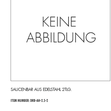
SAUCENBAR AUS EDELSTAHL 2TLG.
ITEM NUMBER: DRB-AH-2.5-2