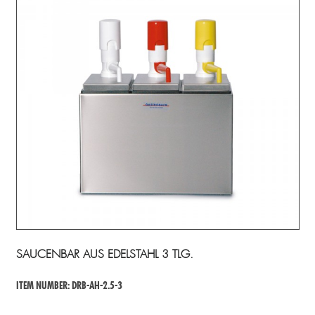
SAUCENBAR AUS EDELSTAHL 3 TLG.
ITEM NUMBER: DRB-AH-2.5-3