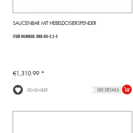
SAUCENBAR MIT HEBELDOSIERSPENDER
ITEM NUMBER: DRB-DU-2.5-3
€1,310.99 *
SEE DETAILS
REMEMBER