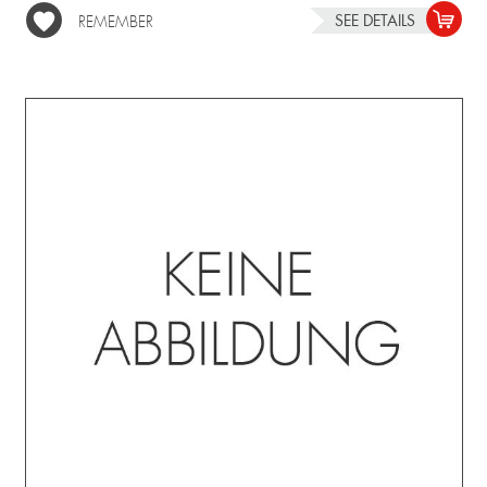
SEE DETAILS
REMEMBER