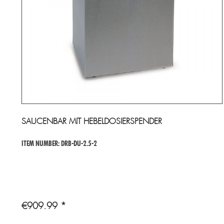
SAUCENBAR MIT HEBELDOSIERSPENDER
ITEM NUMBER: DRB-DU-2.5-2
€909.99 *