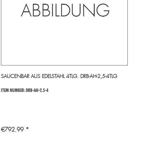
SAUCENBAR AUS EDELSTAHL 4TLG. DRB-AH-2,5-4TLG
ITEM NUMBER: DRB-AH-2.5-4
€792.99 *