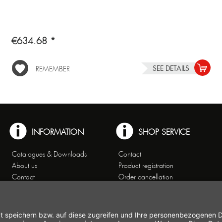
€634.68 *
SEE DETAILS
REMEMBER
INFORMATION
SHOP SERVICE
Catalogues & Downloads
Contact
About us
Product registration
Contact
Order cancellation
Customer Service
Shipping and payment
Theme worlds
conditions
Data Privacy
Right of cancellation