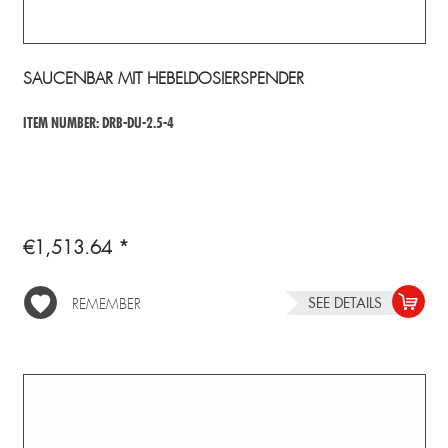
SAUCENBAR MIT HEBELDOSIERSPENDER
ITEM NUMBER: DRB-DU-2.5-4
€1,513.64 *
SEE DETAILS
REMEMBER