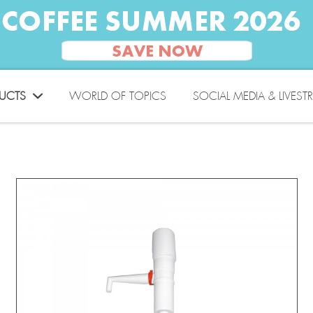
UCTS
WORLD OF TOPICS
SOCIAL MEDIA & LIVEST