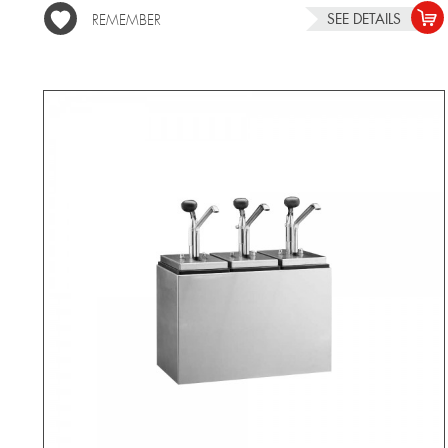
SEE DETAILS
REMEMBER