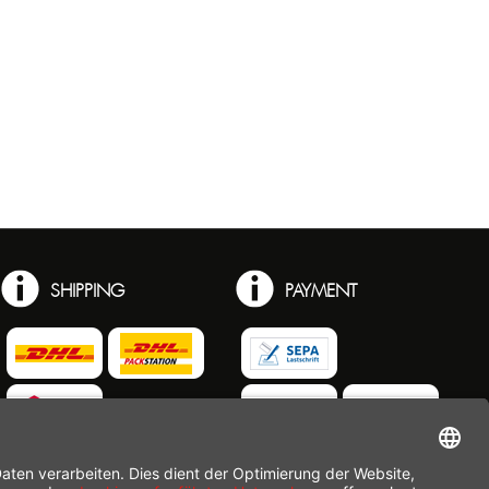
SHIPPING
PAYMENT