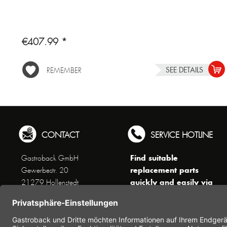
€407.99 *
SEE DETAILS
REMEMBER
CONTACT
SERVICE HOTLINE
Find suitable
Gastroback GmbH
replacement parts
Gewerbestr. 20
quickly and easily via
21279 Hollenstedt
the search function !
Phone +49 (0) 41 65 / 22
!!! NEW: Accessories
25 - 0