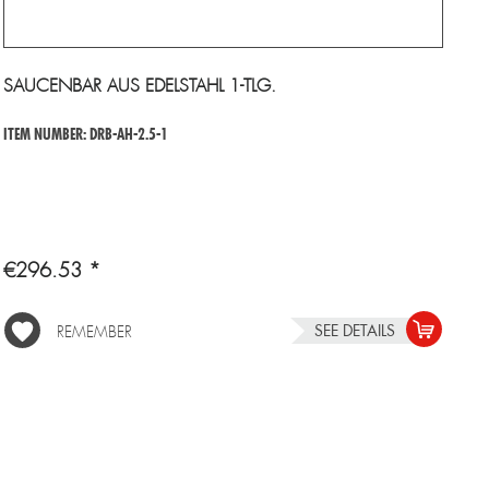
SAUCENBAR AUS EDELSTAHL 1-TLG.
ITEM NUMBER: DRB-AH-2.5-1
€296.53 *
SEE DETAILS
REMEMBER