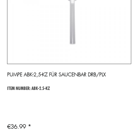
PUMPE ABK-2,5-KZ FÜR SAUCENBAR DRB/PLX
ITEM NUMBER: ABK-2.5-KZ
€36.99 *