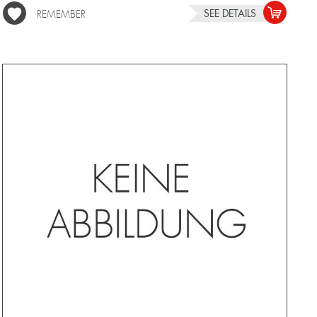
SEE DETAILS
REMEMBER