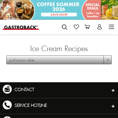
Ice Cream Recipes
CONTACT
SERVICE HOTLINE