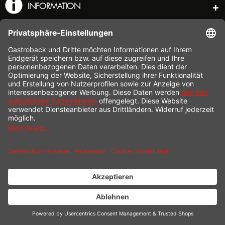
INFORMATION
SHOP SERVICE
SHIPPING
PAYMENT
* All prices incl. value added tax