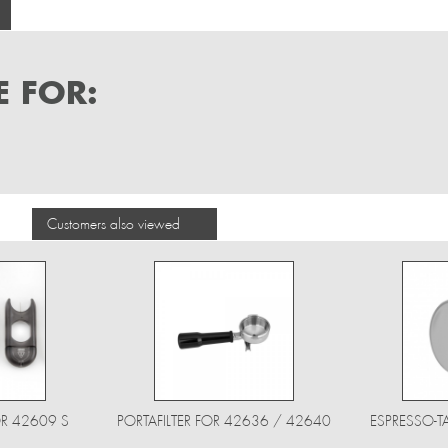
 FOR:
Customers also viewed
R 42609 S
PORTAFILTER FOR 42636 / 42640
ESPRESSO-T