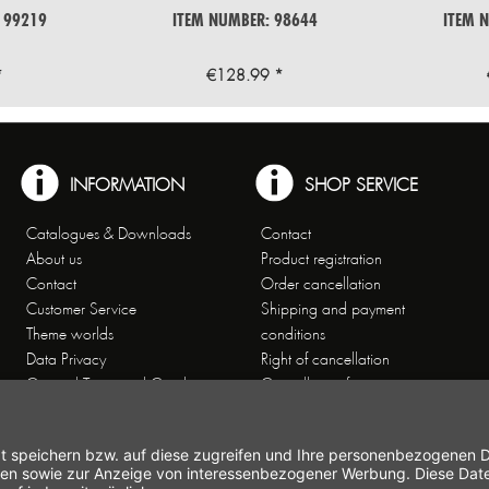
 99219
ITEM NUMBER: 98644
ITEM 
*
€128.99 *
INFORMATION
SHOP SERVICE
Catalogues & Downloads
Contact
About us
Product registration
Contact
Order cancellation
Customer Service
Shipping and payment
Theme worlds
conditions
Data Privacy
Right of cancellation
General Terms and Conditions
Cancellation form
Imprint
Commercial Agencies
Newsletter
Working at Gastroback®