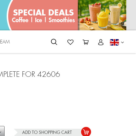
REAM
ENGLI
PLETE FOR 42606
ADD TO
SHOPPING CART