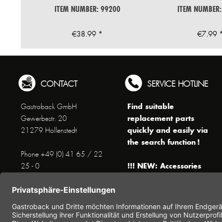
ITEM NUMBER: 99200
ITEM NUMBER:
€38.99 *
€7.99 
CONTACT
SERVICE HOTLINE
Find suitable
Gastroback GmbH
replacement parts
Gewerbestr. 20
quickly and easily via
21279 Hollenstedt
the search function !
Phone +49 (0) 41 65 / 22
!!! NEW: Accessories
25 - 0
online shop !!!
Fax +49 (0) 41 65 / 22 25 -
29
Monday to Thursday
www.gastroback.de/en/
8 am - 3 pm
Friday