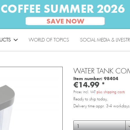
UCTS
WORLD OF TOPICS
SOCIAL MEDIA & LIVEST
WATER TANK COM
Item number:
98404
€14.99 *
Prices incl. VAT
plus shipping costs
Ready to ship today,
Delivery time appr. 3-4 workdays