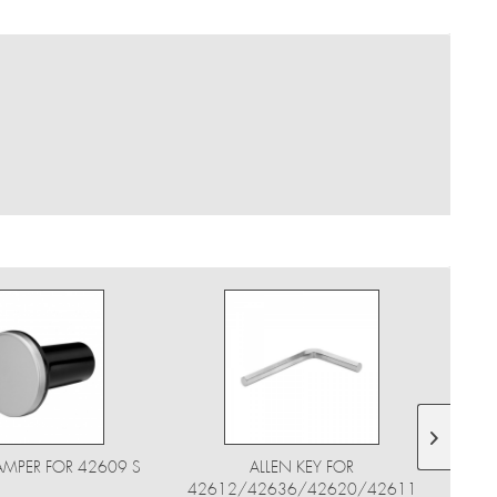
AMPER FOR 42609 S
ALLEN KEY FOR
42612/42636/42620/42611