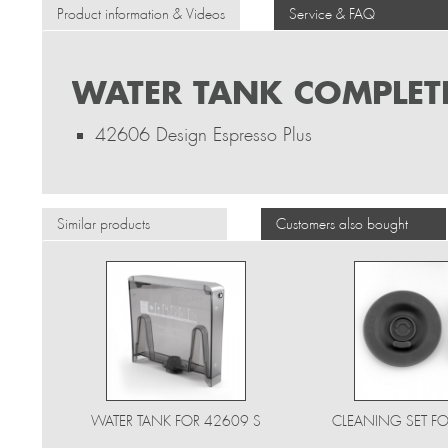
Product information & Videos
Service & FAQ
WATER TANK COMPLETE
42606 Design Espresso Plus
Similar products
Customers also bought
WATER TANK FOR 42609 S
CLEANING SET FO