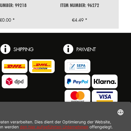
NUMBER: 99218
ITEM NUMBER: 96272
€0.00 *
€4.49 *
SHIPPING
PAYMENT