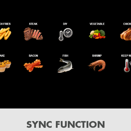
SYNC FUNCTION