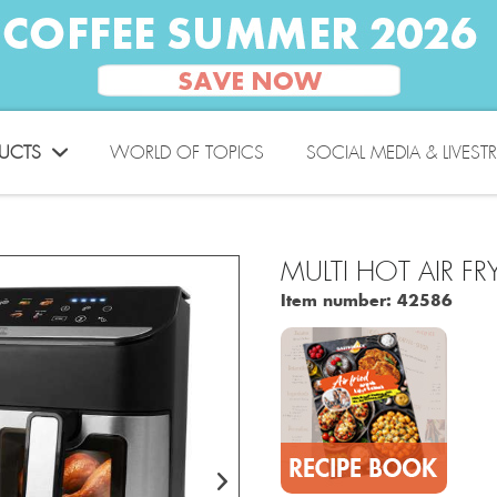
UCTS
WORLD OF TOPICS
SOCIAL MEDIA & LIVEST
MULTI HOT AIR FR
Item number:
42586