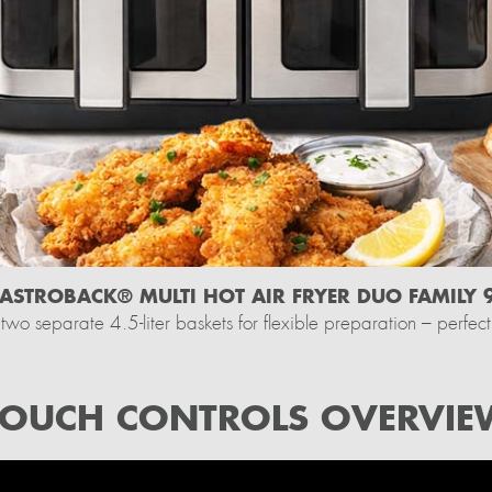
ASTROBACK® MULTI HOT AIR FRYER DUO FAMILY 9
two separate 4.5-liter baskets for flexible preparation – perfect 
TOUCH CONTROLS OVERVIE