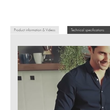
Product information & Videos
Technical specifications