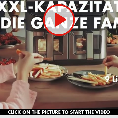
CLICK ON THE PICTURE TO START THE VIDEO