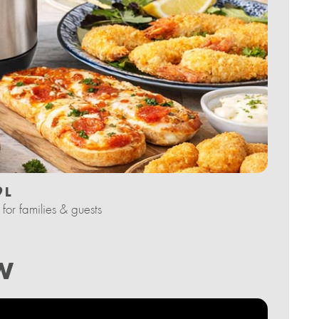
 L
for families & guests
W