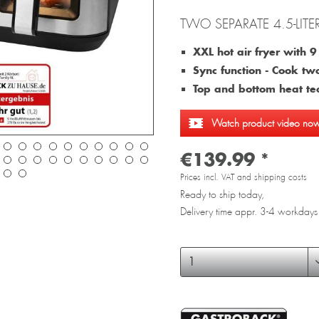
TWO SEPARATE 4.5-LITE
XXL hot air fryer with 9 l
Sync function - Cook tw
Top and bottom heat te
Watch product video no
€139.99 *
Prices incl. VAT and shipping costs
Ready to ship today,
Delivery time appr. 3-4 workdays