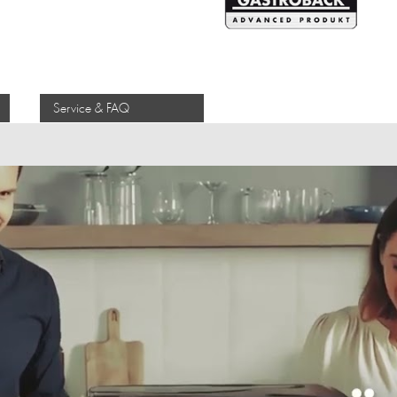
Service & FAQ