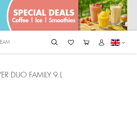
REAM
ENGLI
YER DUO FAMILY 9 L