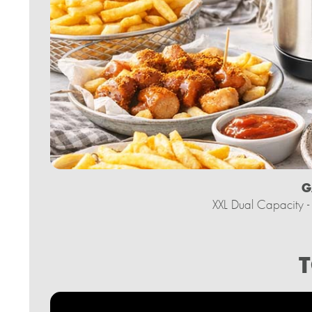
G
XXL Dual Capacity - 