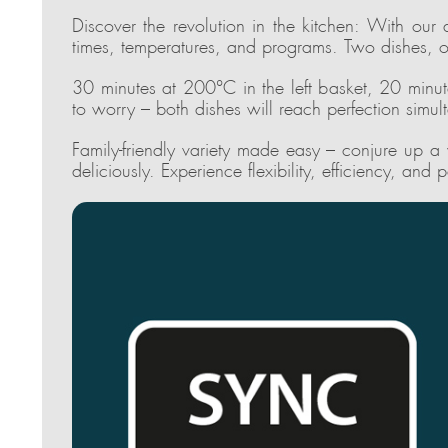
Discover the revolution in the kitchen: With our 
times, temperatures, and programs. Two dishes, o
30 minutes at 200°C in the left basket, 20 minut
to worry – both dishes will reach perfection simul
Family-friendly variety made easy – conjure up a
deliciously. Experience flexibility, efficiency, and p