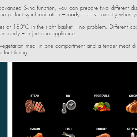
advanced Sync function, you can prepare two different dish
ne perfect synchronization – ready to serve exactly when y
es at 180°C in the right basket – no problem. Different co
taneously – in just one appliance.
 vegetarian meal in one compartment and a tender meat dis
erfect timing.