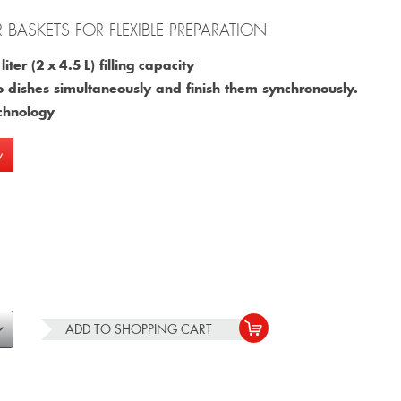
R BASKETS FOR FLEXIBLE PREPARATION
iter (2 x 4.5 L) filling capacity
o dishes simultaneously and finish them synchronously.
chnology
w
ADD TO
SHOPPING CART