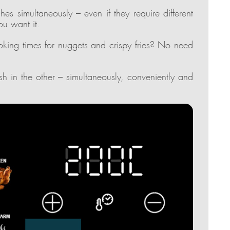
es simultaneously – even if they require different
ou want it.
oking times for nuggets and crispy fries? No need
h in the other – simultaneously, conveniently and