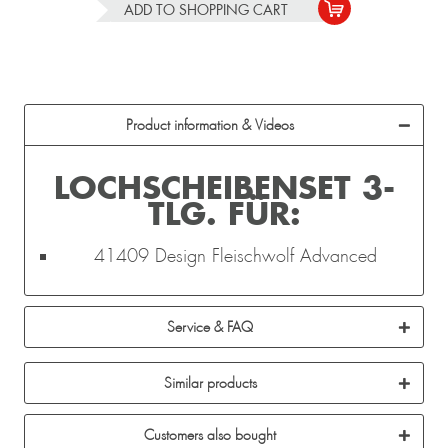
ADD TO
SHOPPING CART
Product information & Videos
LOCHSCHEIBENSET 3-
TLG. FÜR:
41409 Design Fleischwolf Advanced
Service & FAQ
Similar products
Customers also bought