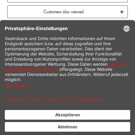
Customers also viewed
CONTACT
SERVICE HOTLINE
INFORMATION
SHOP SERVICE
SHIPPING
PAYMENT