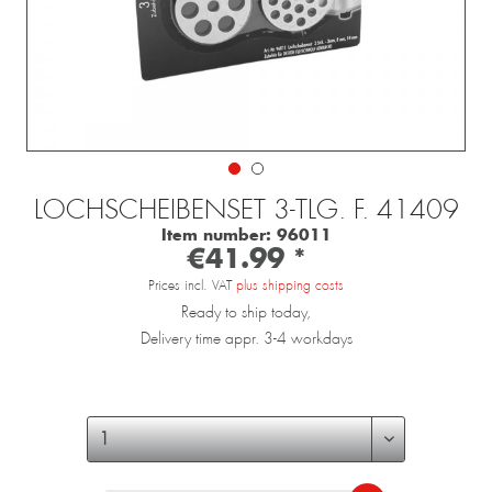
LOCHSCHEIBENSET 3-TLG. F. 41409
Item number:
96011
€41.99 *
Prices incl. VAT
plus shipping costs
Ready to ship today,
Delivery time appr. 3-4 workdays