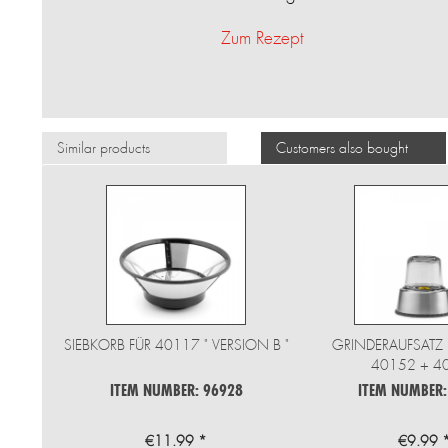
Zum Rezept
Similar products
Customers also bought
SIEBKORB FÜR 40117 " VERSION B "
GRINDERAUFSATZ 
40152 + 4
ITEM NUMBER: 96928
ITEM NUMBER:
€11.99 *
€9.99 