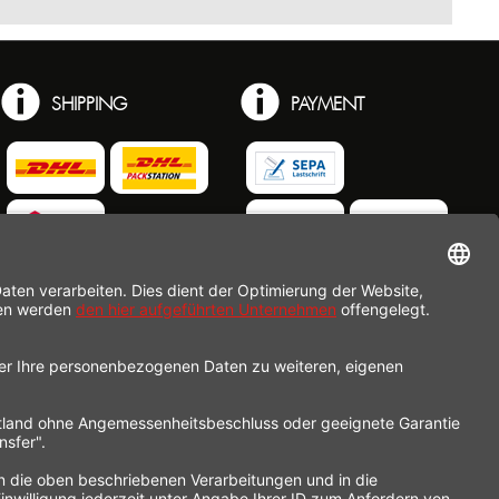
SHIPPING
PAYMENT