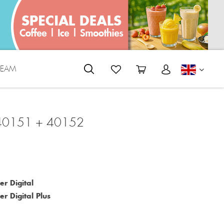
REAM
ENGLI
 40151 + 40152
er Digital
r Digital Plus