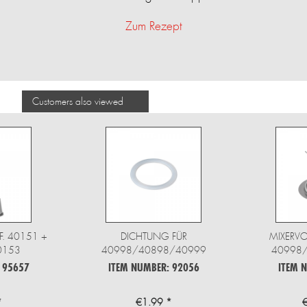
Zum Rezept
Customers also viewed
F. 40151 +
DICHTUNG FÜR
MIXERV
0153
40998/40898/40999
40998
 95657
ITEM NUMBER: 92056
ITEM 
*
€1.99 *