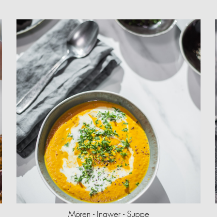
Mören - Ingwer - Suppe