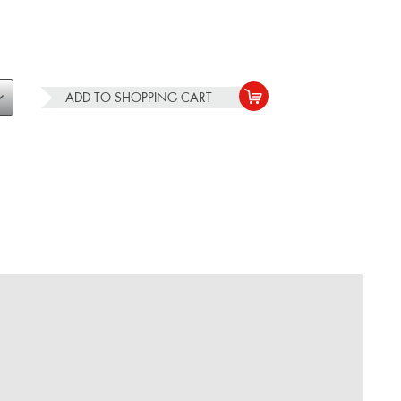
ADD TO
SHOPPING CART