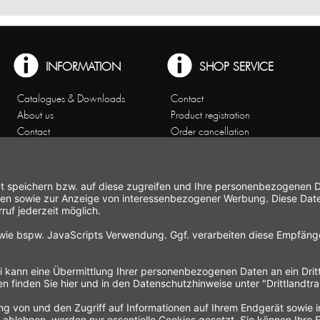
INFORMATION
SHOP SERVICE
Catalogues & Downloads
Contact
About us
Product registration
Contact
Order cancellation
Customer Service
Shipping and payment
Theme worlds
conditions
Data Privacy
Right of cancellation
General Terms and Conditions
Cancellation form
Imprint
Commercial Agencies
Newsletter
Working at Gastroback®