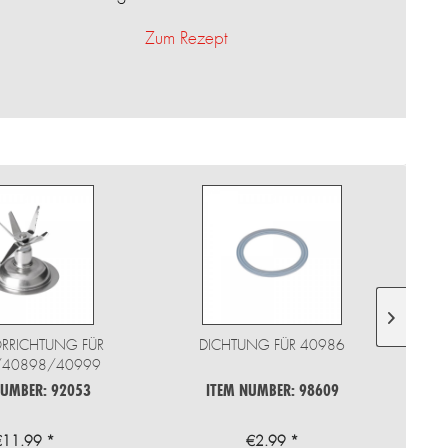
Zum Rezept
ORRICHTUNG FÜR
DICHTUNG FÜR 40986
MIXE
/40898/40999
NUMBER: 92053
ITEM NUMBER: 98609
€11.99 *
€2.99 *