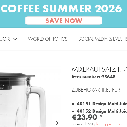
UCTS
WORLD OF TOPICS
SOCIAL MEDIA & LIVEST
MIXERAUFSATZ F.
Item number:
95648
ZUBEHÖRARTIKEL FÜR
40151 Design Multi Juic
40152 Design Multi Juice
€23.90 *
Prices incl. VAT
plus shipping costs