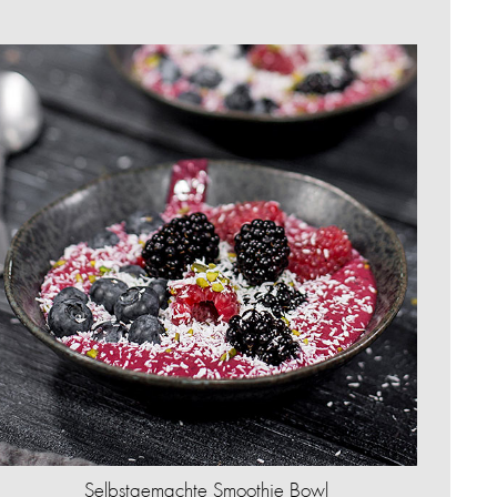
Selbstgemachte Smoothie Bowl