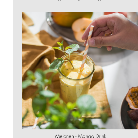
Melonen - Mango Drink