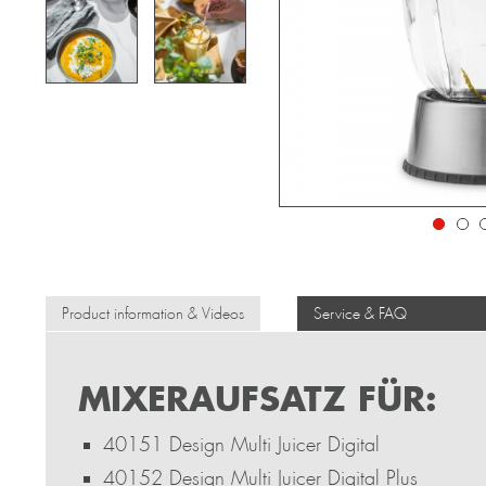
Product information & Videos
Service & FAQ
MIXERAUFSATZ FÜR:
40151 Design Multi Juicer Digital
40152 Design Multi Juicer Digital Plus