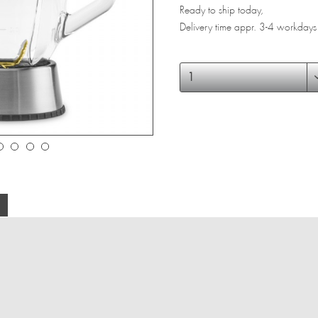
Ready to ship today,
Delivery time appr. 3-4 workdays