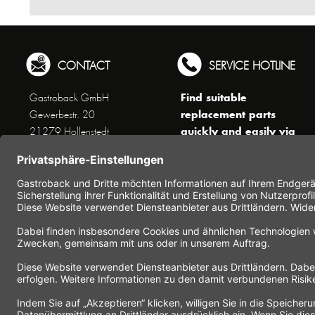
CONTACT
SERVICE HOTLINE
Find suitable
Gastroback GmbH
replacement parts
Gewerbestr. 20
quickly and easily via
21279 Hollenstedt
the search function !
Phone +49 (0) 41 65 / 22
!!! NEW: Accessories
25 - 0
online shop !!!
Fax +49 (0) 41 65 / 22 25 -
29
Monday to Thursday
www.gastroback.de/en/
8 am - 3 pm
Friday
8 am - 2 pm
(except public holidays)