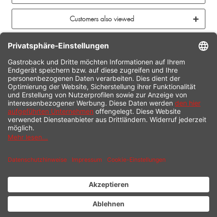
Customers also viewed
CONTACT
SERVICE HOTLINE
INFORMATION
SHOP SERVICE
SHIPPING
PAYMENT