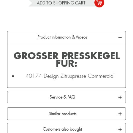
ADD TO
SHOPPING CART
Product information & Videos
GROSSER PRESSKEGEL F
ÜR:
40174 Design Zitruspresse Commercial
Service & FAQ
Similar products
Customers also bought