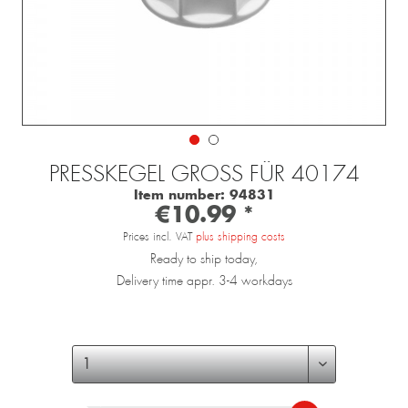
PRESSKEGEL GROSS FÜR 40174
Item number:
94831
€10.99 *
Prices incl. VAT
plus shipping costs
Ready to ship today,
Delivery time appr. 3-4 workdays