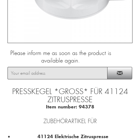
Please inform me as soon as the product is
available again.
PRESSKEGEL *GROSS* FÜR 41124 Z
ITRUSPRESSE
Item number:
94378
ZUBEHÖRARTIKEL FÜR
41124 Elektrische Zitruspresse