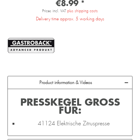
€8.99 *
Prices incl. VAT
plus shipping costs
Delivery time approx. 5 working days
Product information & Videos
PRESSKEGEL GROSS F
ÜR:
41124 Elektrische Zitruspresse