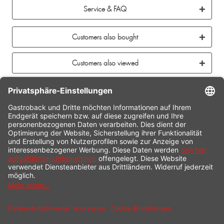
Service & FAQ
Customers also bought
Customers also viewed
CONTACT
SERVICE HOTLINE
INFORMATION
SHOP SERVICE
SHIPPING