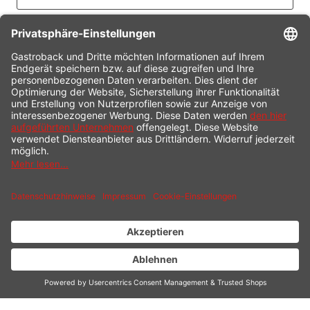
CONTACT
SERVICE HOTLINE
INFORMATION
SHOP SERVICE
SHIPPING
PAYMENT
* All prices incl. value added tax