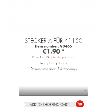
STECKER A FÜR 41150
Item number:
90465
€1.90 *
Prices incl. VAT
plus shipping costs
Ready to ship today,
Delivery time appr. 3-4 workdays
ADD TO
SHOPPING CART