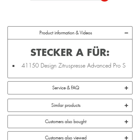
Product information & Videos
STECKER A FÜR:
41150 Design Zitruspresse Advanced Pro S
Service & FAQ
Similar products
Customers also bought
Customers also viewed