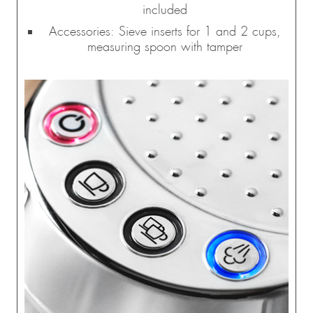
included
Accessories: Sieve inserts for 1 and 2 cups,
measuring spoon with tamper