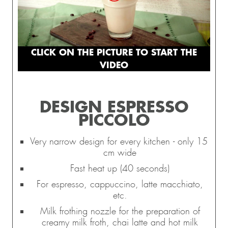
CLICK ON THE PICTURE TO START THE
VIDEO
DESIGN ESPRESSO
PICCOLO
Very narrow design for every kitchen - only 15
cm wide
Fast heat up (40 seconds)
For espresso, cappuccino, latte macchiato,
etc.
Milk frothing nozzle for the preparation of
creamy milk froth, chai latte and hot milk