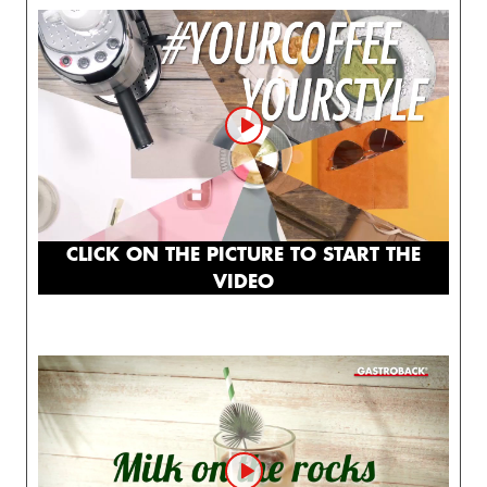
CLICK ON THE PICTURE TO START THE
VIDEO