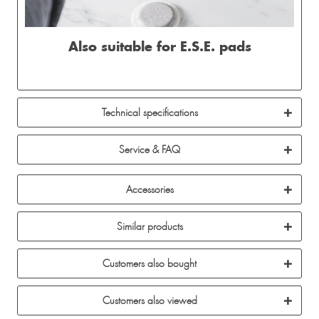
Also suitable for E.S.E. pads
Technical specifications
Service & FAQ
Accessories
Similar products
Customers also bought
Customers also viewed