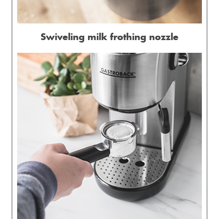
Swiveling milk frothing nozzle