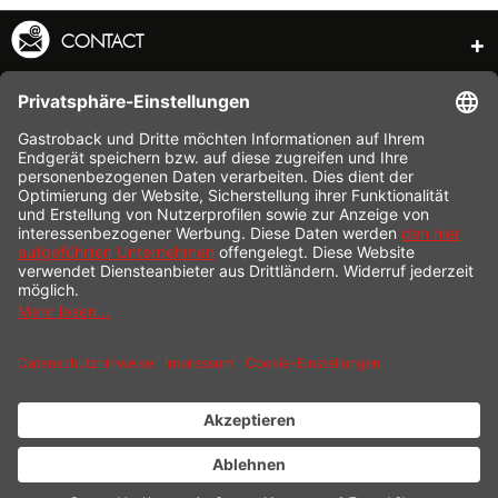
CONTACT
SERVICE HOTLINE
INFORMATION
SHOP SERVICE
SHIPPING
PAYMENT
* All prices incl. value added tax