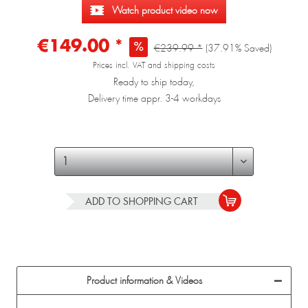
Watch product video now
€149.00 *
€239.99 *
(37.91% Saved)
Prices incl. VAT and shipping costs
Ready to ship today,
Delivery time appr. 3-4 workdays
ADD TO
SHOPPING CART
Product information & Videos