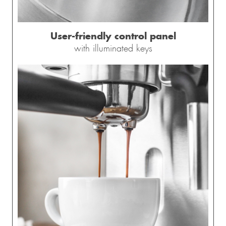
User-friendly control panel
with illuminated keys