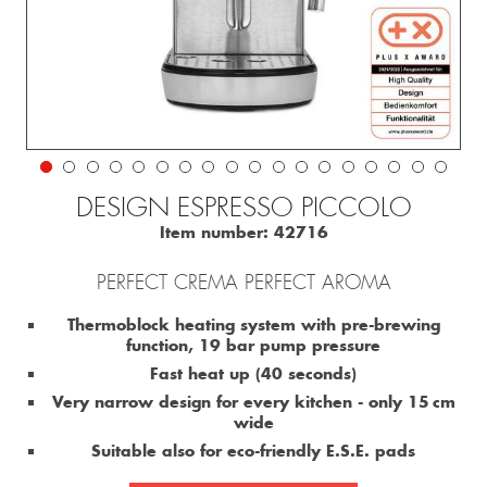
DESIGN ESPRESSO PICCOLO
Item number:
42716
PERFECT CREMA PERFECT AROMA
Thermoblock heating system with pre-brewing
function, 19 bar pump pressure
Fast heat up (40 seconds)
Very narrow design for every kitchen - only 15 cm
wide
Suitable also for eco-friendly E.S.E. pads