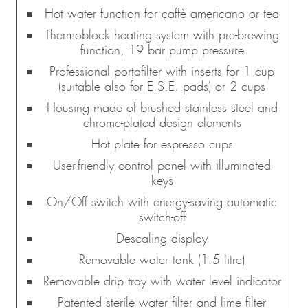
Hot water function for caffè americano or tea
Thermoblock heating system with pre-brewing
esign 
Waffle 
Design 
Gastroback 
Mini
function, 19 bar pump pressure
presso 
Maker 
Multi-
coffee 
Gelater
Professional portafilter with inserts for 1 cup
Pro
Advanced 
Power 
grinder 
2-in-1
(suitable also for E.S.E. pads) or 2 cups
Control
Blender 
Pro Touch 
Compre
Mix & 
30 – 
Ice Cre
Housing made of brushed stainless steel and
Soup 
electric 
Maker 
chrome-plated design elements
2.000 W
with 
Hot plate for espresso cups
conical 
grinder
User-friendly control panel with illuminated
keys
On/Off switch with energy-saving automatic
switch-off
Descaling display
Removable water tank (1.5 litre)
Removable drip tray with water level indicator
Patented sterile water filter and lime filter