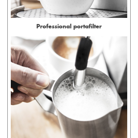
Professional portafilter