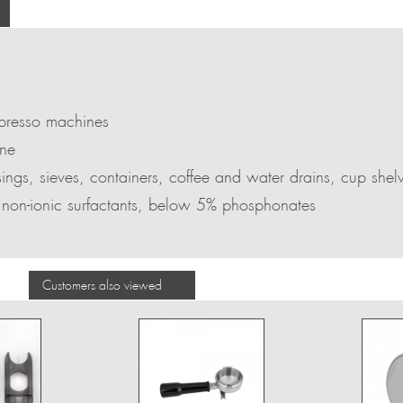
spresso machines
ine
sings, sieves, containers, coffee and water drains, cup shel
 non-ionic surfactants, below 5% phosphonates
Customers also viewed