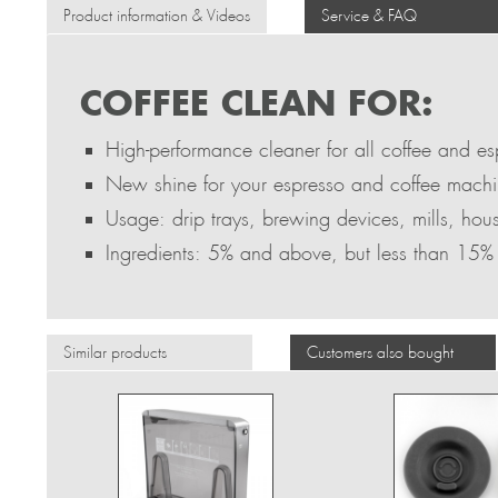
Product information & Videos
Service & FAQ
COFFEE CLEAN FOR:
High-performance cleaner for all coffee and e
New shine for your espresso and coffee mach
Usage: drip trays, brewing devices, mills, hou
Ingredients: 5% and above, but less than 15%
Similar products
Customers also bought