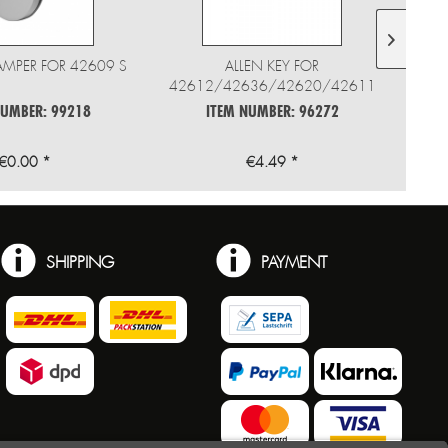
AMPER FOR 42609 S
ALLEN KEY FOR
42612/42636/42620/42611
NUMBER: 99218
ITEM NUMBER: 96272
€0.00 *
€4.49 *
SHIPPING
PAYMENT