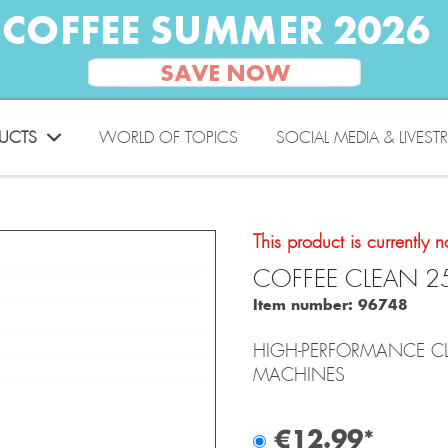
UCTS
WORLD OF TOPICS
SOCIAL MEDIA & LIVEST
This product is currently n
COFFEE CLEAN 2
Item number:
96748
HIGH-PERFORMANCE CL
MACHINES
€12.99*