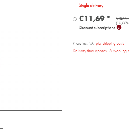
Single delivery
€11,69 *
€12.99 
(
10,00
%
Discount subscriptions
Prices incl. VAT
plus shipping costs
Delivery time approx. 5 working 