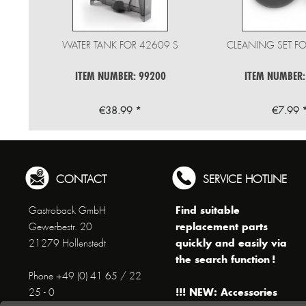
WATER TANK FOR 42609 S
CLEANING SET FO
ITEM NUMBER: 99200
ITEM NUMBER:
€38.99 *
€7.99 
CONTACT
SERVICE HOTLINE
Find suitable
Gastroback GmbH
replacement parts
Gewerbestr. 20
quickly and easily via
21279 Hollenstedt
the search function !
Phone +49 (0) 41 65 / 22
!!! NEW: Accessories
25 - 0