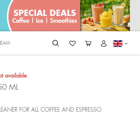
REAM
ENGLI
ot available.
50 ML
EANER FOR ALL COFFEE AND ESPRESSO