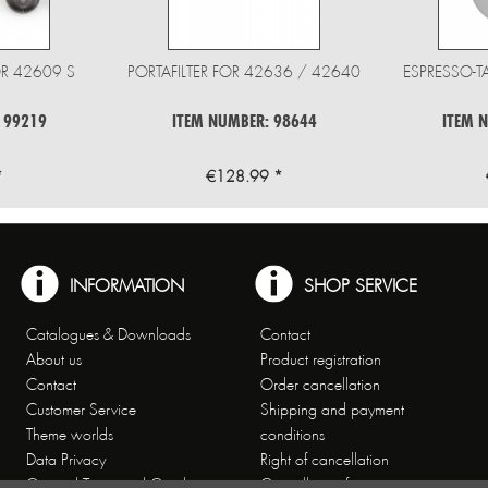
R 42609 S
PORTAFILTER FOR 42636 / 42640
ESPRESSO-T
 99219
ITEM NUMBER: 98644
ITEM 
*
€128.99 *
INFORMATION
SHOP SERVICE
Catalogues & Downloads
Contact
About us
Product registration
Contact
Order cancellation
Customer Service
Shipping and payment
Theme worlds
conditions
Data Privacy
Right of cancellation
General Terms and Conditions
Cancellation form