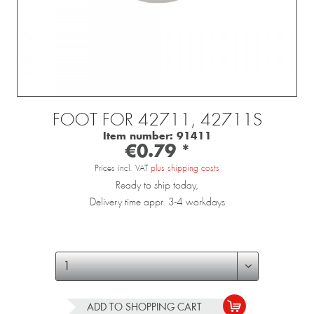
FOOT FOR 42711, 42711S
Item number:
91411
€0.79 *
Prices incl. VAT
plus shipping costs
Ready to ship today,
Delivery time appr. 3-4 workdays
ADD TO
SHOPPING CART