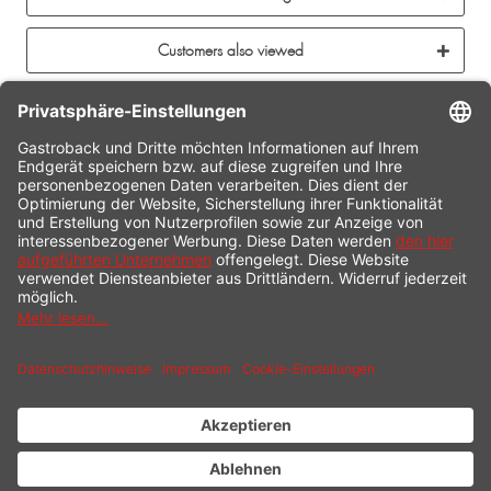
Customers also viewed
CONTACT
SERVICE HOTLINE
INFORMATION
SHOP SERVICE
SHIPPING
PAYMENT