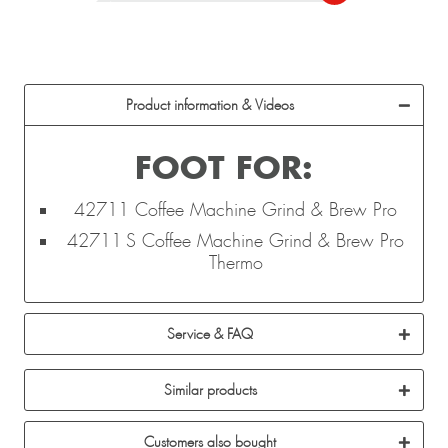
Product information & Videos
FOOT FOR:
42711 Coffee Machine Grind & Brew Pro
42711 S Coffee Machine Grind & Brew Pro
Thermo
Service & FAQ
Similar products
Customers also bought