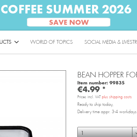
UCTS
WORLD OF TOPICS
SOCIAL MEDIA & LIVEST
BEAN HOPPER FO
Item number:
99835
€4.99 *
Prices incl. VAT
plus shipping costs
Ready to ship today,
Delivery time appr. 3-4 workdays