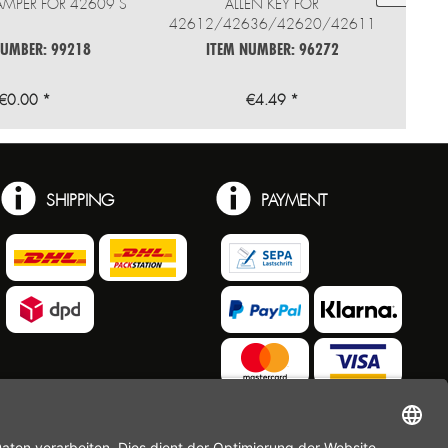
AMPER FOR 42609 S
ALLEN KEY FOR
42612/42636/42620/42611
NUMBER: 99218
ITEM NUMBER: 96272
€0.00 *
€4.49 *
SHIPPING
PAYMENT