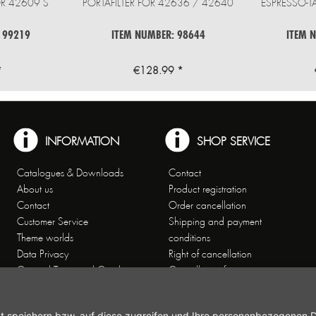
R 42609 S
PORTAFILTER FOR 42636 / 42640
ESPRESSO-T
 99219
ITEM NUMBER: 98644
ITEM 
*
€128.99 *
INFORMATION
SHOP SERVICE
Catalogues & Downloads
Contact
About us
Product registration
Contact
Order cancellation
Customer Service
Shipping and payment
Theme worlds
conditions
Data Privacy
Right of cancellation
General Terms and Conditions
Cancellation form
Imprint
Commercial Agencies