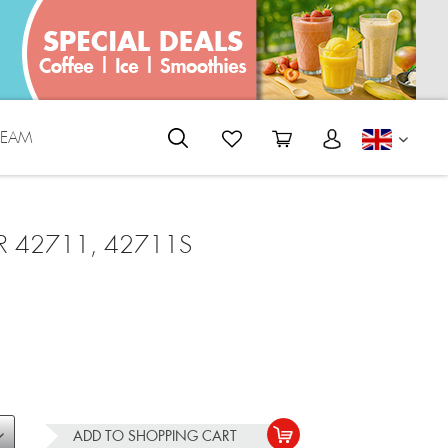
REAM
ENGLI
R 42711, 42711S
ADD TO
SHOPPING CART