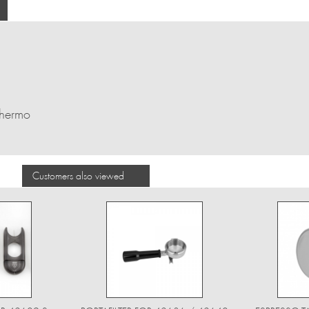
Thermo
Customers also viewed