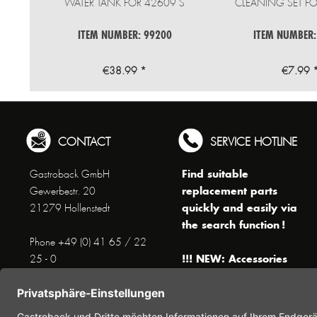
WATER TANK FOR 42609 S
CLEANING SET FO
ITEM NUMBER: 99200
ITEM NUMBER:
€38.99 *
€7.99 
CONTACT
SERVICE HOTLINE
Find suitable
Gastroback GmbH
replacement parts
Gewerbestr. 20
quickly and easily via
21279 Hollenstedt
the search function !
Phone +49 (0) 41 65 / 22
!!! NEW: Accessories
25 - 0
online shop !!!
Fax +49 (0) 41 65 / 22 25 -
29
Monday to Thursday
www.gastroback.de/en/
8 am - 3 pm