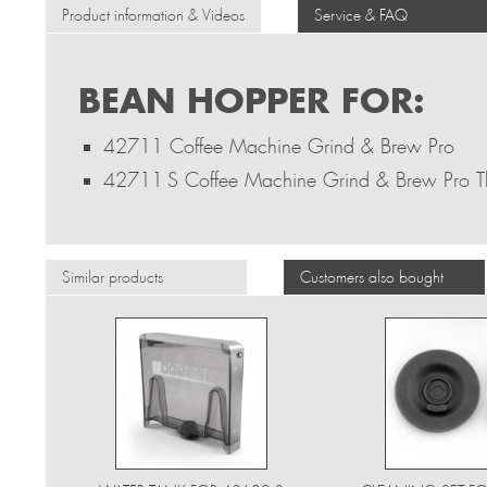
Product information & Videos
Service & FAQ
BEAN HOPPER FOR:
42711 Coffee Machine Grind & Brew Pro
42711 S Coffee Machine Grind & Brew Pro 
Similar products
Customers also bought