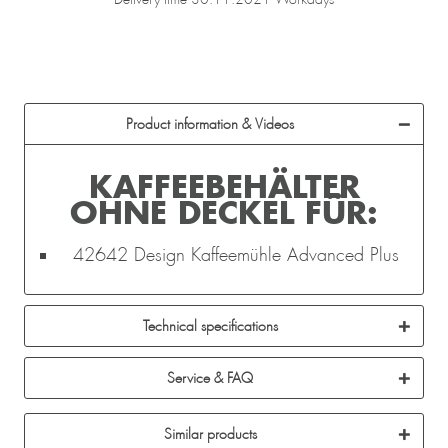
Product information & Videos
KAFFEEBEHÄLTER
OHNE DECKEL FÜR:
42642 Design Kaffeemühle Advanced Plus
Technical specifications
Service & FAQ
Similar products