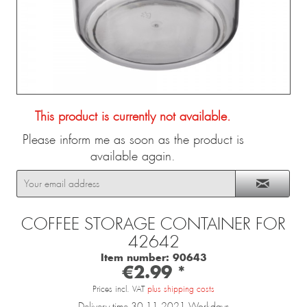
This product is currently not available.
Please inform me as soon as the product is
available again.
COFFEE STORAGE CONTAINER FOR
42642
Item number:
90643
€2.99 *
Prices incl. VAT
plus shipping costs
Delivery time 30.11.2021 Workdays