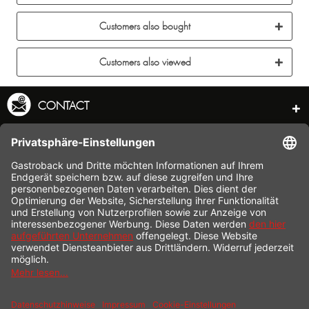
Customers also bought
Customers also viewed
CONTACT
SERVICE HOTLINE
INFORMATION
SHOP SERVICE
SHIPPING