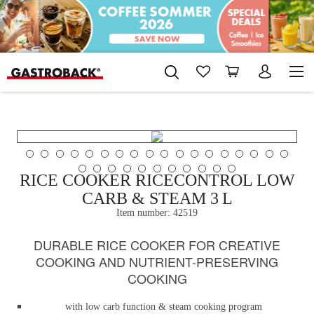
RICE COOKER RICECONTROL LOW
CARB & STEAM 3 L
Item number:
42519
DURABLE RICE COOKER FOR CREATIVE
COOKING AND NUTRIENT-PRESERVING
COOKING
with low carb function & steam cooking program