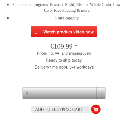
8 automatic programs: Basmati, Sushi, Risotto, Whole Grain, Low
Carb, Rice Pudding & more
3 litre capacity
Watch product video now
€109.99 *
Prices incl. VAT and shipping costs
Ready to ship today,
Delivery time appr. 3-4 workdays
ADD TO
SHOPPING CART