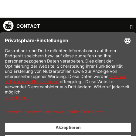
CONTACT
SERVICE HOTLINE
INFORMATION
SHOP SERVICE
SHIPPING
PAYMENT
* All prices incl. value added tax