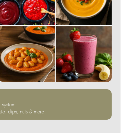
 system.
sto, dips, nuts & more.