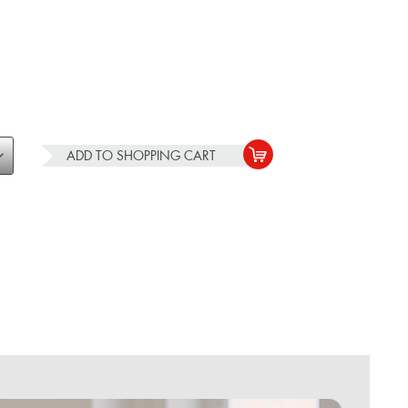
ADD TO
SHOPPING CART