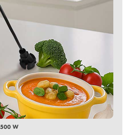
.500 W
.