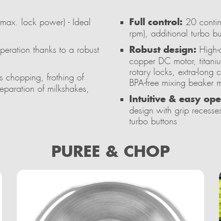
Full control:
x. lock power) - Ideal
20 contin
rpm), additional turbo 
Robust design:
peration thanks to a robust
High-q
copper DC motor, titani
rotary locks, extra-long
ss chopping, frothing of
BPA-free mixing beaker m
eparation of milkshakes,
Intuitive & easy ope
design with grip recesses
turbo buttons
PUREE & CHOP