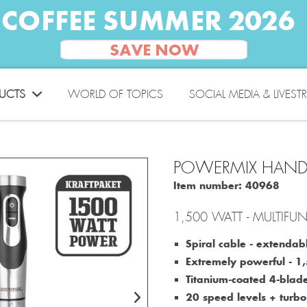
UCTS
WORLD OF TOPICS
SOCIAL MEDIA & LIVEST
POWERMIX HAND
Item number:
40968
1,500 WATT - MULTIF
Spiral cable - extendab
Extremely powerful ‐ 
Titanium-coated 4-blade
20 speed levels + turb