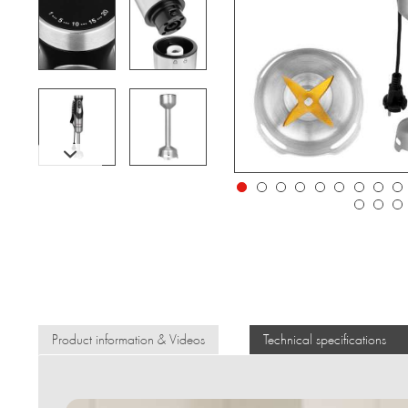
Product information & Videos
Technical specifications