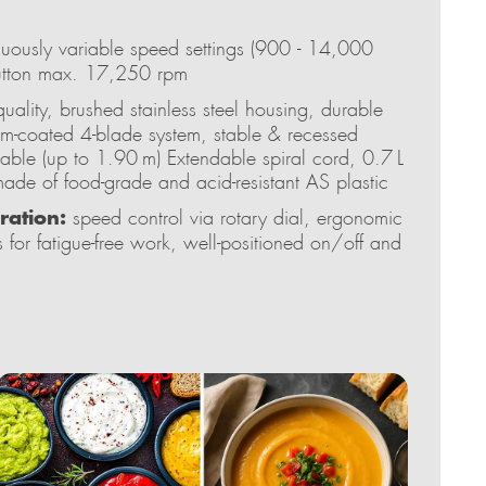
uously variable speed settings (900 - 14,000
button max. 17,250 rpm
uality, brushed stainless steel housing, durable
um-coated 4-blade system, stable & recessed
 cable (up to 1.90 m) Extendable spiral cord, 0.7 L
ade of food-grade and acid-resistant AS plastic
ration:
speed control via rotary dial, ergonomic
 for fatigue-free work, well-positioned on/off and