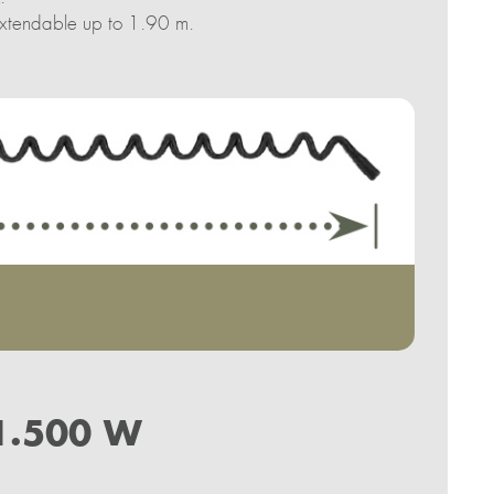
 extendable up to 1.90 m.
1.500 W