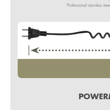
Professional stainless s
POWERM