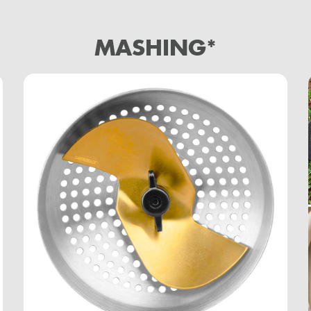
MASHING*