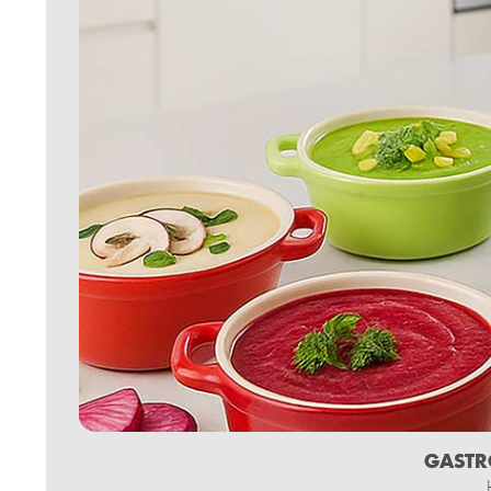
GASTR