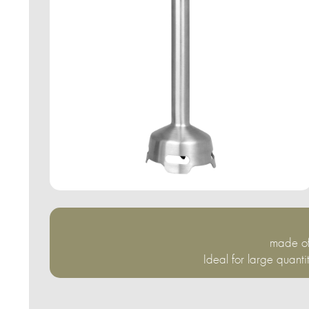
made of
Ideal for large quanti