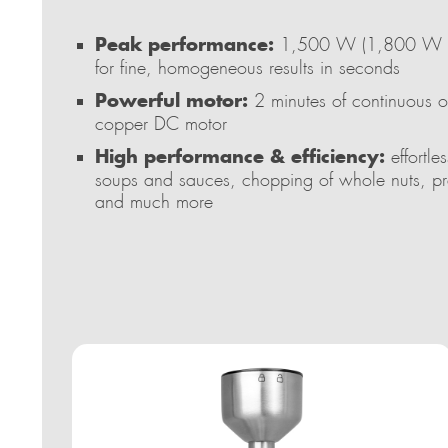
Peak performance:
1,500 W (1,800 W ma
for fine, homogeneous results in seconds
Powerful motor:
2 minutes of continuous o
copper DC motor
High performance & efficiency:
effortle
soups and sauces, chopping of whole nuts, pr
and much more