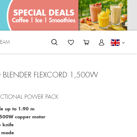
REAM
ENGLI
 BLENDER FLEXCORD 1,500W
UNCTIONAL POWER PACK
le up to 1.90 m
1,500W copper motor
 knife
o mode