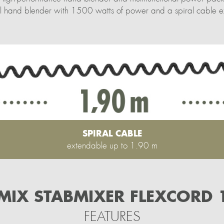
teel hand blender with 1500 watts of power and a spiral cable
SPIRAL CABLE
extendable up to 1.90 m
IX STABMIXER FLEXCORD 
FEATURES