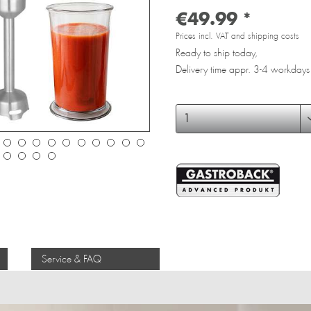
€49.99 *
Prices incl. VAT and shipping costs
Ready to ship today,
Delivery time appr. 3-4 workdays
Service & FAQ