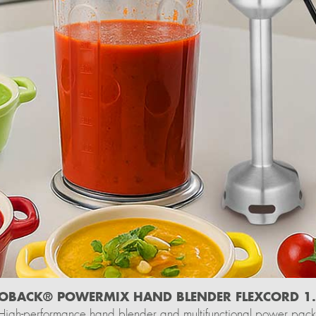
OBACK® POWERMIX HAND BLENDER FLEXCORD 1
High-performance hand blender and multifunctional power pack