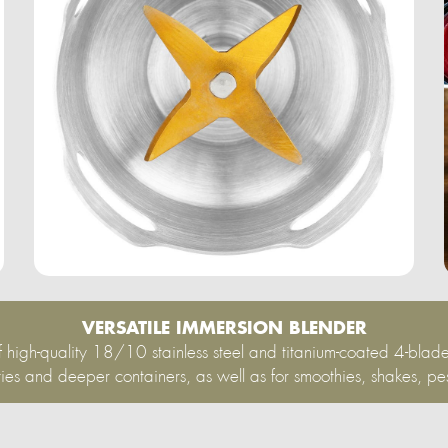
VERSATILE IMMERSION BLENDER
 high-quality 18/10 stainless steel and titanium-coated 4-blade
ties and deeper containers, as well as for smoothies, shakes, pe