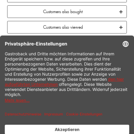
Customers also bought
Customers also viewed
CONTACT
SERVICE HOTLINE
INFORMATION
SHOP SERVICE
SHIPPING