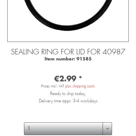
SEALING RING FOR LID FOR 40987
Item number:
91585
€2.99 *
Prices incl. VAT
plus shipping costs
Ready to ship today,
Delivery time appr. 3-4 workdays