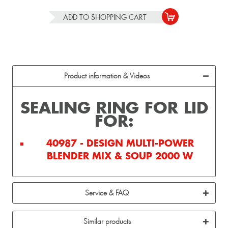
ADD TO
SHOPPING CART
Product information & Videos
SEALING RING FOR LID
FOR:
40987 - DESIGN MULTI-POWER
BLENDER MIX & SOUP 2000 W
Service & FAQ
Similar products