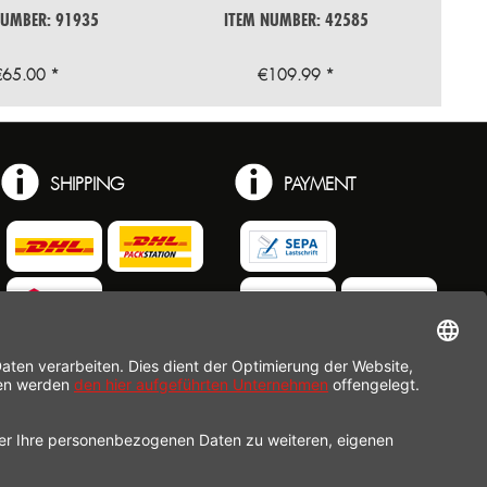
NUMBER: 91935
ITEM NUMBER: 42585
€65.00 *
€109.99 *
SHIPPING
PAYMENT