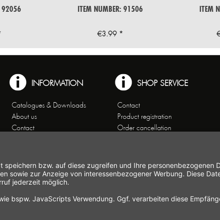
 92056
ITEM NUMBER: 91506
ITEM 
*
€3.99 *
INFORMATION
SHOP SERVICE
Catalogues & Downloads
Contact
About us
Product registration
Contact
Order cancellation
Customer Service
Shipping and payment
Theme worlds
conditions
Data Privacy
Right of cancellation
General Terms and Conditions
Cancellation form
Imprint
Commercial Agencies
Newsletter
Working at Gastroback®