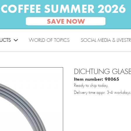
UCTS
WORLD OF TOPICS
SOCIAL MEDIA & LIVEST
DICHTUNG GLASB
Item number:
98065
Ready to ship today,
Delivery time appr. 3-4 workdays