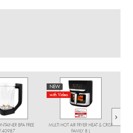
NEW
NE
with Video
NTAINER BPA FREE
MULTI HOT AIR FRYER HEAT & CRISP
F.40987
FAMILY 8 L