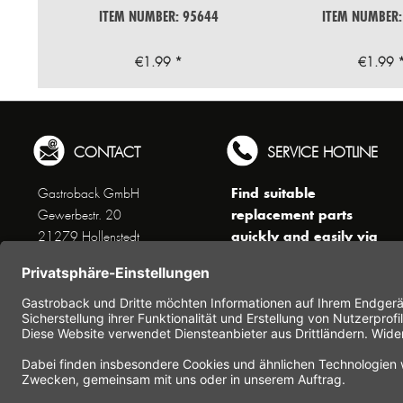
ITEM NUMBER: 95644
ITEM NUMBER:
€1.99 *
€1.99 
CONTACT
SERVICE HOTLINE
Find suitable
Gastroback GmbH
replacement parts
Gewerbestr. 20
quickly and easily via
21279 Hollenstedt
the search function !
Phone +49 (0) 41 65 / 22
!!! NEW: Accessories
25 - 0
online shop !!!
Fax +49 (0) 41 65 / 22 25 -
29
Monday to Thursday
www.gastroback.de/en/
8 am - 3 pm
Friday