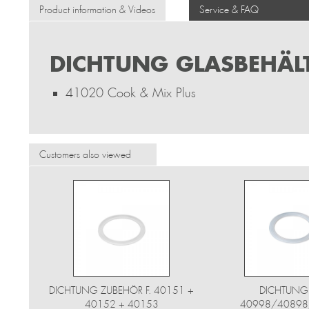
Product information & Videos
Service & FAQ
DICHTUNG GLASBEHÄLT
41020 Cook & Mix Plus
Customers also viewed
DICHTUNG ZUBEHÖR F. 40151 +
DICHTUNG
40152 + 40153
40998/40898