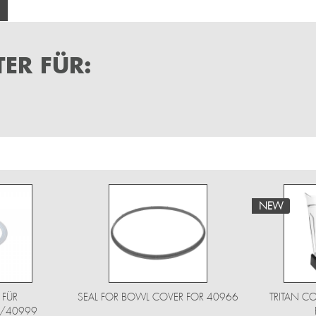
ER FÜR:
NEW
 FÜR
SEAL FOR BOWL COVER FOR 40966
TRITAN CO
/40999