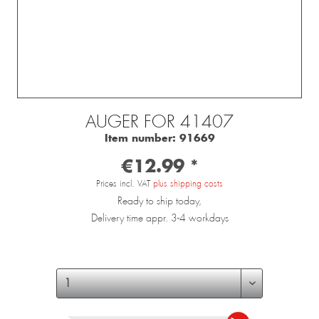
AUGER FOR 41407
Item number:
91669
€12.99 *
Prices incl. VAT
plus shipping costs
Ready to ship today,
Delivery time appr. 3-4 workdays