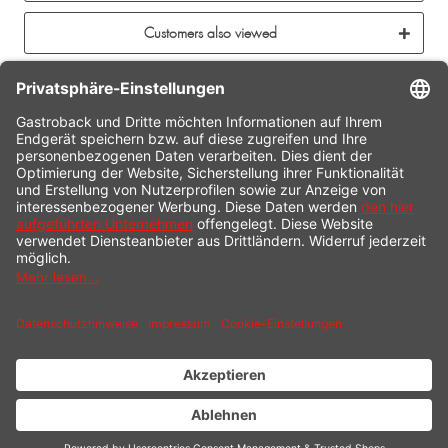
Customers also viewed
CONTACT
SERVICE HOTLINE
INFORMATION
SHOP SERVICE
SHIPPING
PAYMENT