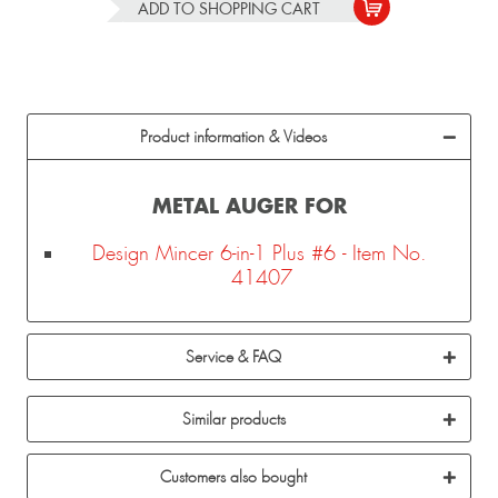
ADD TO
SHOPPING CART
Product information & Videos
METAL AUGER FOR
Design Mincer 6-in-1 Plus #6 - Item No.
41407
Service & FAQ
Similar products
Customers also bought