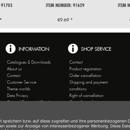
 91705
ITEM NUMBER: 91629
ITEM 
*
€9.69 *
INFORMATION
SHOP SERVICE
Catalogues & Downloads
Contact
About us
Product registration
Contact
Order cancellation
Customer Service
Shipping and payment
Theme worlds
conditions
Data Privacy
Right of cancellation
General Terms and Conditions
Cancellation form
Imprint
Commercial Agencies
Newsletter
Working at Gastroback®