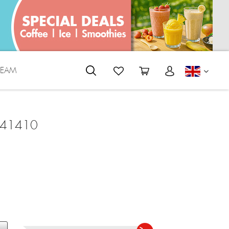
REAM
ENGLI
 41410