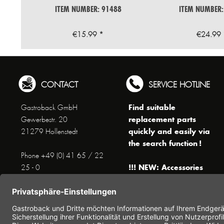
ITEM NUMBER: 91488
ITEM NUMBER:
€15.99 *
€24.99 
CONTACT
SERVICE HOTLINE
Find suitable
Gastroback GmbH
replacement parts
Gewerbestr. 20
quickly and easily via
21279 Hollenstedt
the search function !
Phone +49 (0) 41 65 / 22
!!! NEW: Accessories
25 - 0
online shop !!!
Fax +49 (0) 41 65 / 22 25 -
29
Monday to Thursday
www.gastroback.de/en/
8 am - 3 pm
Friday