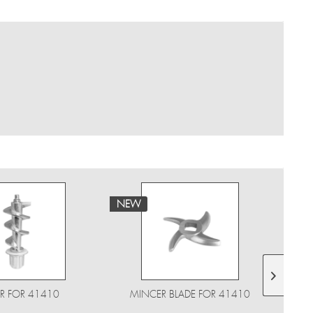
NEW
NE
R FOR 41410
MINCER BLADE FOR 41410
PE