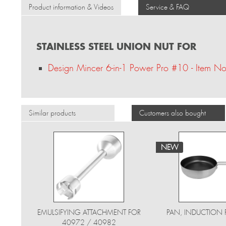
Product information & Videos
Service & FAQ
STAINLESS STEEL UNION NUT FOR
Design Mincer 6-in-1 Power Pro #10 - Item 
Similar products
Customers also bought
NEW
EMULSIFYING ATTACHMENT FOR
PAN, INDUCTION 
40972 / 40982