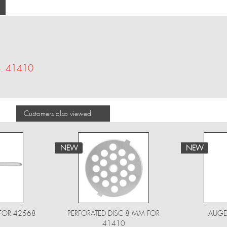
No. 41410
Customers also viewed
NEW
NEW
FOR 42568
PERFORATED DISC 8 MM FOR
AUGE
41410