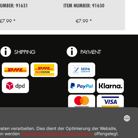
NUMBER: 91631
ITEM NUMBER: 91630
€7.99 *
€7.99 *
SHIPPING
PAYMENT