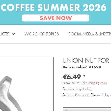
UCTS
WORLD OF TOPICS
SOCIAL MEDIA & LIVEST
UNION NUT FOR
Item number:
91628
€6.49 *
Prices incl. VAT
plus shipping costs
Ready to ship today,
Delivery time appr. 3-4 workdays