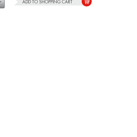
ADD TO
SHOPPING CART