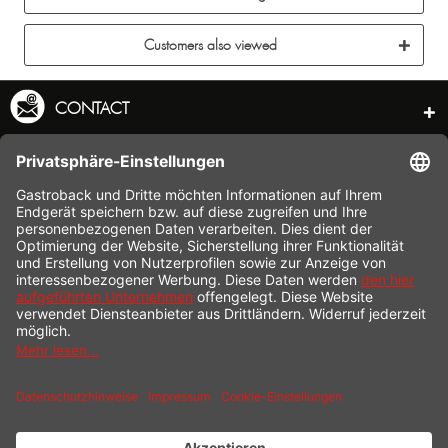
Customers also viewed
CONTACT
SERVICE HOTLINE
INFORMATION
SHOP SERVICE
SHIPPING
PAYMENT