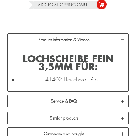
ADD TO
SHOPPING CART
Product information & Videos
LOCHSCHEIBE FEIN
3,5MM FÜR:
41402 Fleischwolf Pro
Service & FAQ
Similar products
Customers also bought