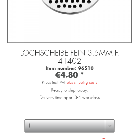
LOCHSCHEIBE FEIN 3,5MM F.
41402
Item number:
96510
€4.80 *
Prices incl. VAT
plus shipping costs
Ready to ship today,
Delivery time appr. 3-4 workdays