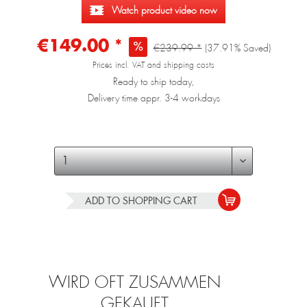
Watch product video now
€149.00 *
€239.99 *
(37.91% Saved)
Prices incl. VAT and shipping costs
Ready to ship today,
Delivery time appr. 3-4 workdays
ADD TO
SHOPPING CART
WIRD OFT ZUSAMMEN
GEKAUFT