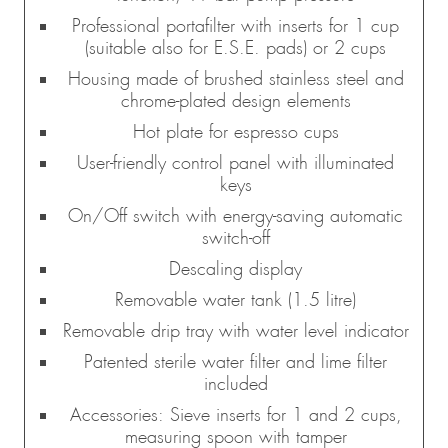
Professional portafilter with inserts for 1 cup
(suitable also for E.S.E. pads) or 2 cups
Housing made of brushed stainless steel and
chrome-plated design elements
Hot plate for espresso cups
User-friendly control panel with illuminated
keys
On/Off switch with energy-saving automatic
switch-off
Descaling display
Removable water tank (1.5 litre)
Removable drip tray with water level indicator
Patented sterile water filter and lime filter
included
Accessories: Sieve inserts for 1 and 2 cups,
measuring spoon with tamper