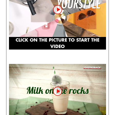
CLICK ON THE PICTURE TO START THE
VIDEO