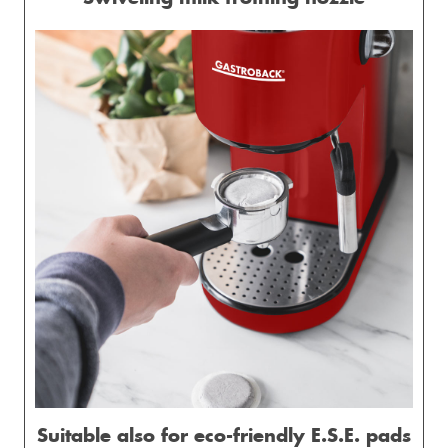
Suitable also for eco-friendly E.S.E. pads