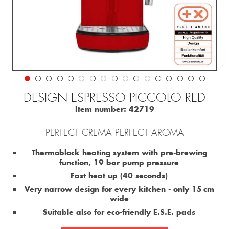
DESIGN ESPRESSO PICCOLO RED
Item number:
42719
PERFECT CREMA PERFECT AROMA
Thermoblock heating system with pre-brewing
function, 19 bar pump pressure
Fast heat up (40 seconds)
Very narrow design for every kitchen - only 15 cm
wide
Suitable also for eco-friendly E.S.E. pads