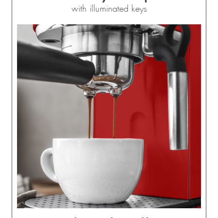
with illuminated keys