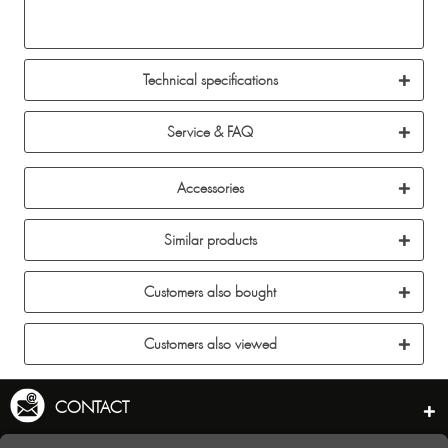
Technical specifications
Service & FAQ
Accessories
Similar products
Customers also bought
Customers also viewed
CONTACT