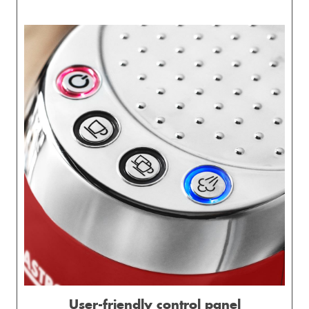
User-friendly control panel