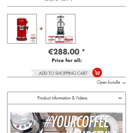
€288.00
*
Price for all:
ADD TO SHOPPING CART
Open bundle
Product information & Videos