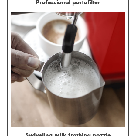
Professional portafilter
Swiveling milk frothing nozzle