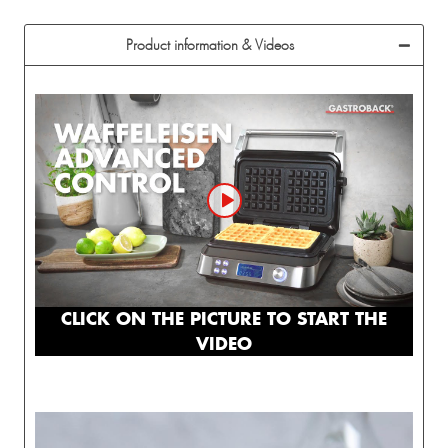
Product information & Videos
CLICK ON THE PICTURE TO START THE
VIDEO