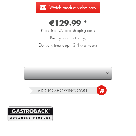
Watch product video now
€129.99 *
Prices incl. VAT and shipping costs
Ready to ship today,
Delivery time appr. 3-4 workdays
ADD TO
SHOPPING CART