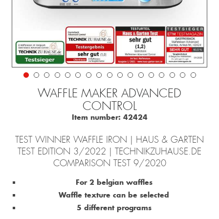
WAFFLE MAKER ADVANCED
CONTROL
Item number:
42424
TEST WINNER WAFFLE IRON | HAUS & GARTEN
TEST EDITION 3/2022 | TECHNIKZUHAUSE.DE
COMPARISON TEST 9/2020
For 2 belgian waffles
Waffle texture can be selected
5 different programs