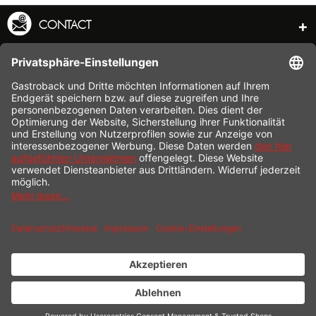
CONTACT
SERVICE HOTLINE
INFORMATION
SHOP SERVICE
SHIPPING
PAYMENT
* All prices incl. value added tax