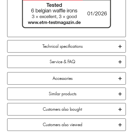
Technical specifications
Service & FAQ
Accessories
Similar products
Customers also bought
Customers also viewed