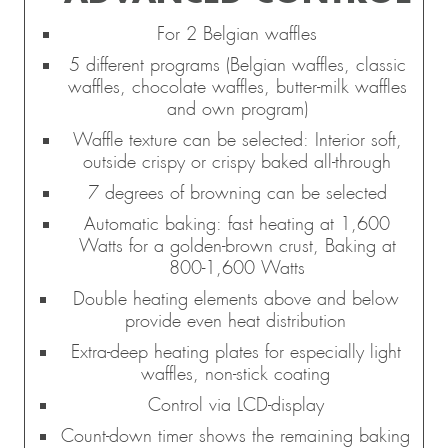
For 2 Belgian waffles
5 different programs (Belgian waffles, classic
waffles, chocolate waffles, butter-milk waffles
and own program)
Waffle texture can be selected: Interior soft,
outside crispy or crispy baked all-through
7 degrees of browning can be selected
Automatic baking: fast heating at 1,600
Watts for a golden-brown crust, Baking at
800-1,600 Watts
Double heating elements above and below
provide even heat distribution
Extra-deep heating plates for especially light
waffles, non-stick coating
Control via LCD-display
Count-down timer shows the remaining baking