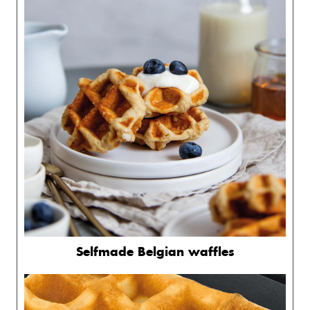
Selfmade Belgian waffles