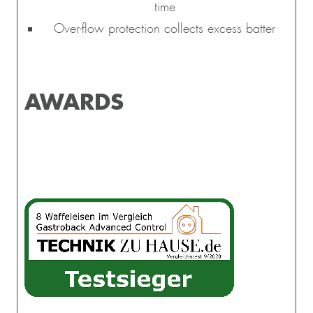
time
Over-flow protection collects excess batter
AWARDS