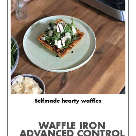
Selfmade hearty waffles
WAFFLE IRON
ADVANCED CONTROL