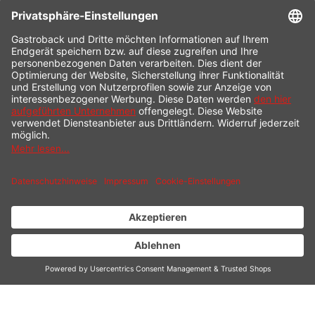
CONTACT
SERVICE HOTLINE
INFORMATION
SHOP SERVICE
SHIPPING
PAYMENT
* All prices incl. value added tax