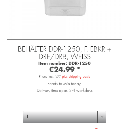
BEHÄLTER DDR-1250, F. EBKR +
DRE/DRB, WEISS
Item number:
DDR-1250
€24.99 *
Prices incl. VAT
plus shipping costs
Ready to ship today,
Delivery time appr. 3-4 workdays