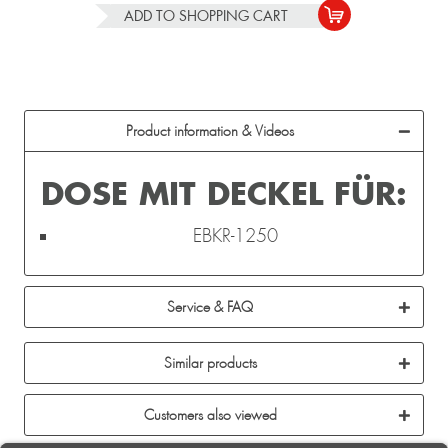
ADD TO
SHOPPING CART
Product information & Videos
DOSE MIT DECKEL FÜR:
EBKR-1250
Service & FAQ
Similar products
Customers also viewed