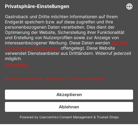
CONTACT
SERVICE HOTLINE
INFORMATION
SHOP SERVICE
SHIPPING
PAYMENT
* All prices incl. value added tax