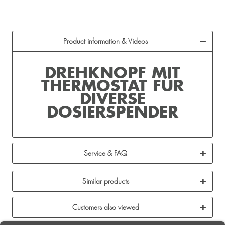
Product information & Videos
DREHKNOPF MIT
THERMOSTAT FÜR
DIVERSE
DOSIERSPENDER
Service & FAQ
Similar products
Customers also viewed