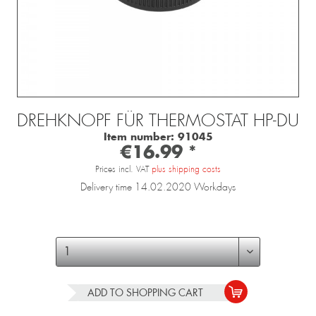
DREHKNOPF FÜR THERMOSTAT HP-DU
Item number:
91045
€16.99 *
Prices incl. VAT
plus shipping costs
Delivery time 14.02.2020 Workdays
ADD TO
SHOPPING CART