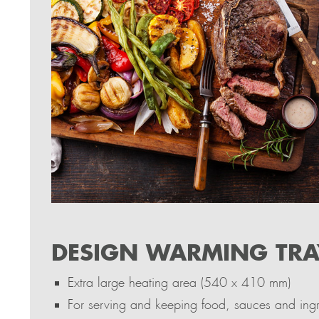
DESIGN WARMING TRA
Extra large heating area (540 x 410 mm)
For serving and keeping food, sauces and ingre