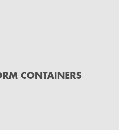
ORM CONTAINERS