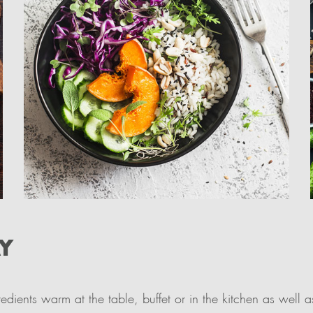
Y
dients warm at the table, buffet or in the kitchen as well 