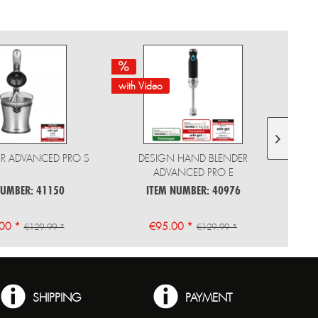
with Video
with 
CER ADVANCED PRO S
DESIGN HAND BLENDER
ADVANCED PRO E
NUMBER: 41150
ITEM NUMBER: 40976
00 *
€95.00 *
€129.99 *
€129.99 *
SHIPPING
PAYMENT