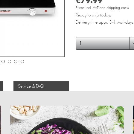
€79.99 *
Prices incl. VAT and shipping costs
Ready to ship today,
Delivery time appr. 3-4 workdays
Service & FAQ