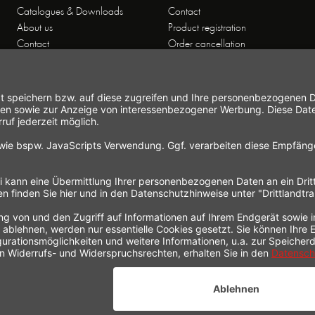
Catalogues & Downloads
Contact
About us
Product registration
Contact
Order cancellation
Customer Service
Shipping and payment
Theme worlds
conditions
Data Privacy
Right of cancellation
General Terms and Conditions
Cancellation form
Imprint
Commercial Agencies
Newsletter
Working at Gastroback®
* All prices incl. value added tax