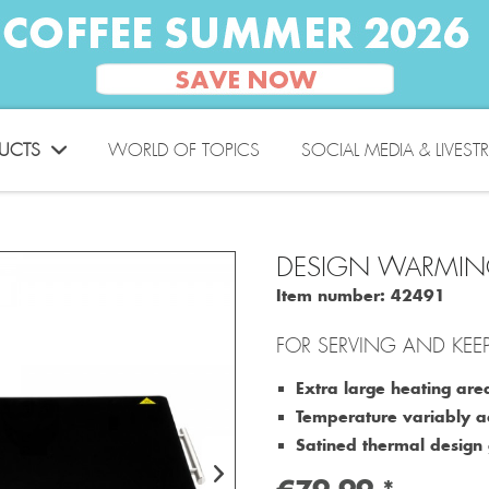
UCTS
WORLD OF TOPICS
SOCIAL MEDIA & LIVEST
DESIGN WARMIN
Item number:
42491
FOR SERVING AND KEE
Extra large heating a
Temperature variably a
Satined thermal design g