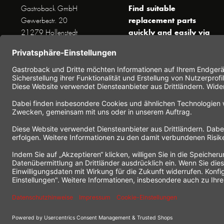
Find suitable
Gastroback GmbH
replacement parts
Gewerbestr. 20
quickly and easily via
21279 Hollenstedt
the search function !
Phone +49 (0) 41 65 / 22
!!! NEW: Accessories
25 - 0
online shop !!!
Fax +49 (0) 41 65 / 22 25 -
29
Monday to Thursday
www.gastroback.de/en/
8 am - 3 pm
Friday
8 am - 2 pm
(except public holidays)
Or send us an Email to
info(at)gastroback.de