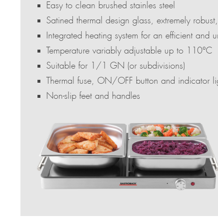
Easy to clean brushed stainles steel
Satined thermal design glass, extremely robust,
Integrated heating system for an efficient and u
Temperature variably adjustable up to 110°C
Suitable for 1/1 GN (or subdivisions)
Thermal fuse, ON/OFF button and indicator li
Non-slip feet and handles