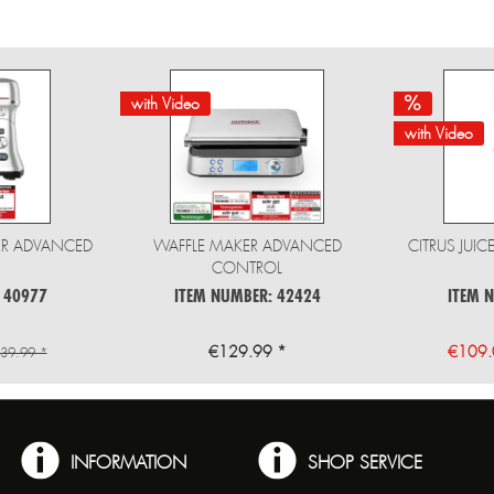
with Video
with Video
ER ADVANCED
WAFFLE MAKER ADVANCED
CITRUS JUI
CONTROL
 40977
ITEM NUMBER: 42424
ITEM 
€129.99 *
€109.
39.99 *
INFORMATION
SHOP SERVICE