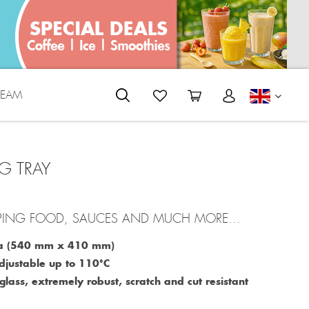
REAM
ENGLI
G TRAY
PING FOOD, SAUCES AND MUCH MORE...
rea (540 mm x 410 mm)
djustable up to 110°C
lass, extremely robust, scratch and cut resistant