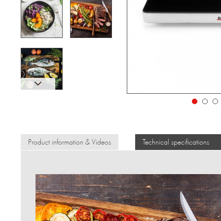
Product information & Videos
Technical specifications