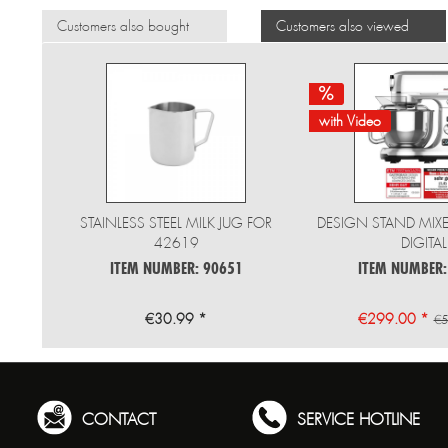
Customers also bought
Customers also viewed
with Video
STAINLESS STEEL MILK JUG FOR
DESIGN STAND MIX
42619
DIGITAL
ITEM NUMBER: 90651
ITEM NUMBER:
€30.99 *
€299.00 *
€5
CONTACT
SERVICE HOTLINE