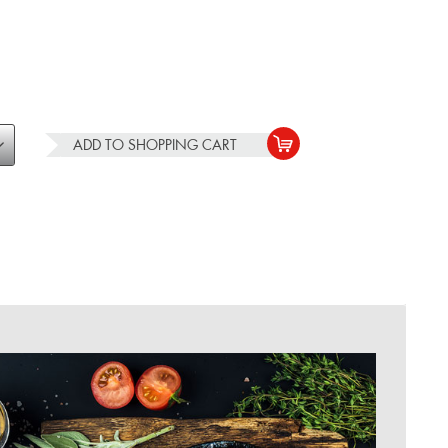
ADD TO
SHOPPING CART