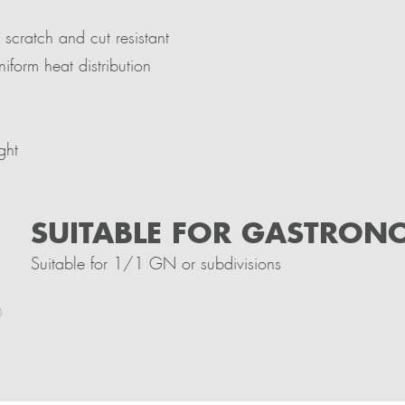
 scratch and cut resistant
niform heat distribution
ght
SUITABLE FOR GASTRON
Suitable for 1/1 GN or subdivisions