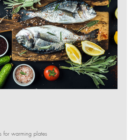
as for warming plates