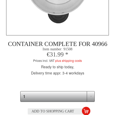
CONTAINER COMPLETE FOR 40966
Item number:
91508
€31.99 *
Prices incl. VAT
plus shipping costs
Ready to ship today,
Delivery time appr. 3-4 workdays
ADD TO
SHOPPING CART