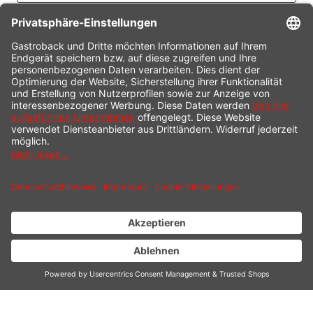
CONTACT
SERVICE HOTLINE
INFORMATION
SHOP SERVICE
SHIPPING
PAYMENT
* All prices incl. value added tax