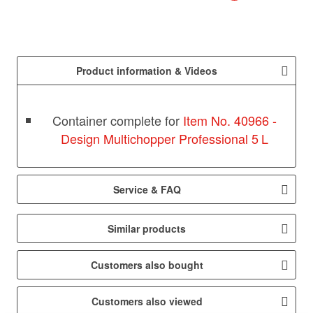
Product information & Videos
Container complete for
Item No. 40966 -
Design Multichopper Professional 5 L
Service & FAQ
Similar products
Customers also bought
Customers also viewed