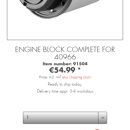
ENGINE BLOCK COMPLETE FOR
40966
Item number:
91504
€54.99 *
Prices incl. VAT
plus shipping costs
Ready to ship today,
Delivery time appr. 3-4 workdays