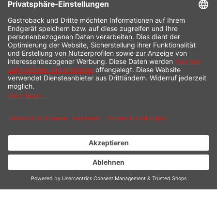
CONTACT
SERVICE HOTLINE
INFORMATION
SHOP SERVICE
SHIPPING
PAYMENT
* All prices incl. value added tax