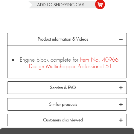
ADD TO
SHOPPING CART
Product information & Videos
Engine block complete for
Item No. 40966 -
Design Multichopper Professional 5 L
Service & FAQ
Similar products
Customers also viewed