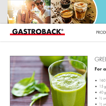
PROD
GRE
For 
160 
15 g 
40 g
½ sma
½ sma