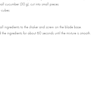
ll cucumber (30 g), cut into small pieces
e cubes
ll ingredients to the shaker and screw on the blade base.
 the ingredients for about 60 seconds until the mixture is smooth.