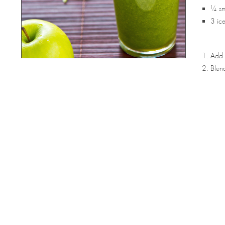
¼ sma
3 ic
Add a
Blend