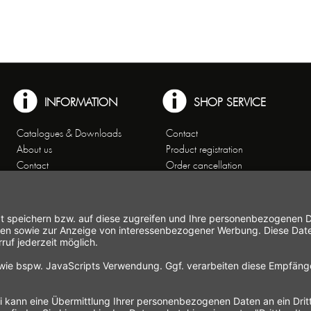
INFORMATION
SHOP SERVICE
Catalogues & Downloads
Contact
About us
Product registration
Contact
Order cancellation
Customer Service
Shipping and payment
Theme worlds
conditions
Data Privacy
Right of cancellation
General Terms and Conditions
Cancellation form
Imprint
Commercial Agencies
Newsletter
Working at Gastroback®