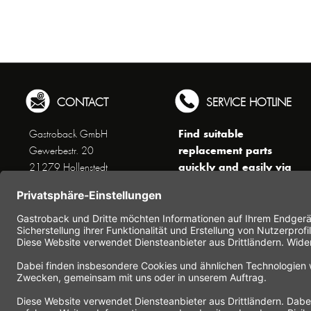
CONTACT
SERVICE HOTLINE
Find suitable
Gastroback GmbH
replacement parts
Gewerbestr. 20
quickly and easily via
21279 Hollenstedt
the search function !
Phone +49 (0) 41 65 / 22
!!! NEW: Accessories
25 - 0
online shop !!!
Fax +49 (0) 41 65 / 22 25 -
29
Monday to Thursday
www.gastroback.de/en/
8 am - 3 pm
Friday
8 am - 2 pm