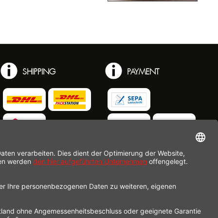
SHIPPING
PAYMENT