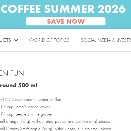
UCTS
WORLD OF TOPICS
SOCIAL MEDIA & LIVEST
EN FUN
around 500 ml
ml (2/3 cup) coconut water, chilled
(½ cup) lamb’s lettuce leaves
 (¼ cup) seedless white grapes
ll orange (75 g), without pips, peeled and cut into small pieces
ll Granny Smith apple (65 g), without core, cut into small pieces