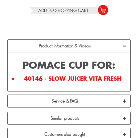
ADD TO
SHOPPING CART
Product information & Videos
POMACE CUP FOR:
40146 - SLOW JUICER VITA FRESH
Service & FAQ
Similar products
Customers also bought