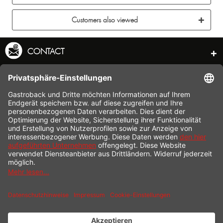
Customers also viewed
CONTACT
SERVICE HOTLINE
INFORMATION
SHOP SERVICE
SHIPPING
PAYMENT