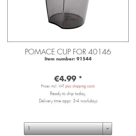
POMACE CUP FOR 40146
Item number:
91544
€4.99 *
Prices incl. VAT
plus shipping costs
Ready to ship today,
Delivery time appr. 3-4 workdays