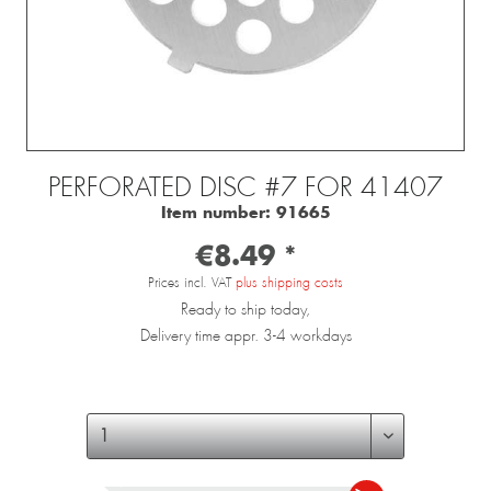
PERFORATED DISC #7 FOR 41407
Item number:
91665
€8.49 *
Prices incl. VAT
plus shipping costs
Ready to ship today,
Delivery time appr. 3-4 workdays