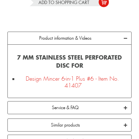
ADD TO
SHOPPING CART
Product information & Videos
7 MM STAINLESS STEEL PERFORATED
DISC FOR
Design Mincer 6-in-1 Plus #6 - Item No.
41407
Service & FAQ
Similar products