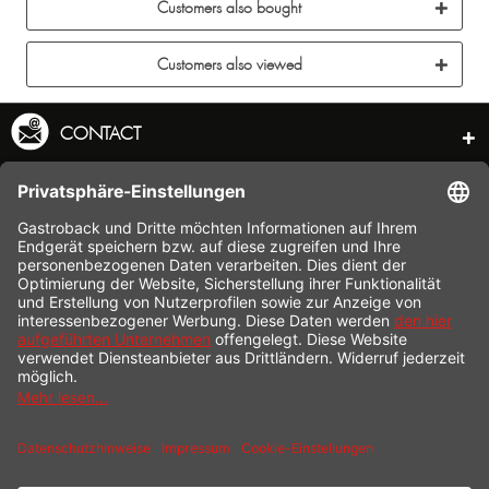
Customers also bought
Customers also viewed
CONTACT
SERVICE HOTLINE
INFORMATION
SHOP SERVICE
SHIPPING
PAYMENT