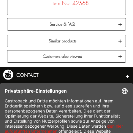
Item No. 42568
Service & FAQ
Similar products
Customers also viewed
CONTACT
SERVICE HOTLINE
INFORMATION
SHOP SERVICE