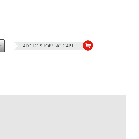
ADD TO
SHOPPING CART