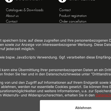
Catalogues & Downloads
Contact
About us
Product registration
Contact
Order cancellation
Customer Service
Shipping and payment
Theme worlds
conditions
Data Privacy
Right of cancellation
General Terms and Conditions
Cancellation form
Imprint
Commercial Agencies
Newsletter
Working at Gastroback®