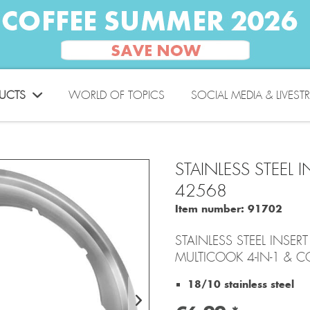
UCTS
WORLD OF TOPICS
SOCIAL MEDIA & LIVEST
STAINLESS STEEL
42568
Item number:
91702
STAINLESS STEEL INSE
MULTICOOK 4-IN-1 & C
18/10 stainless steel