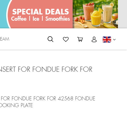
REAM
ENGLI
 INSERT FOR FONDUE FORK FOR
RT FOR FONDUE FORK FOR 42568 FONDUE
OOKING PLATE