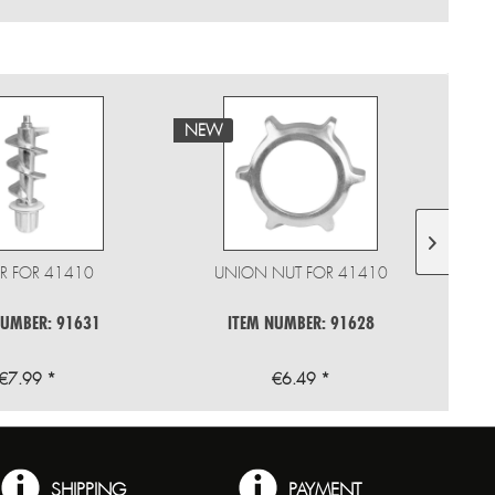
NEW
NE
R FOR 41410
UNION NUT FOR 41410
M
NUMBER: 91631
ITEM NUMBER: 91628
€7.99 *
€6.49 *
SHIPPING
PAYMENT