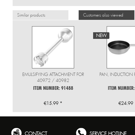
Similar products
Customers also viewed
NEW
EMULSIFYING ATTACHMENT FOR
PAN, INDUCTION 
40972 / 40982
ITEM NUMBER: 91488
ITEM NUMBER:
€15.99 *
€24.99 
CONTACT
SERVICE HOTLINE