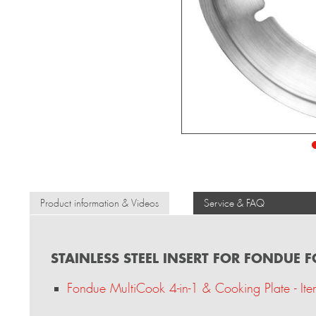
Product information & Videos
Service & FAQ
STAINLESS STEEL INSERT FOR FONDUE 
Fondue MultiCook 4-in-1 & Cooking Plate - I