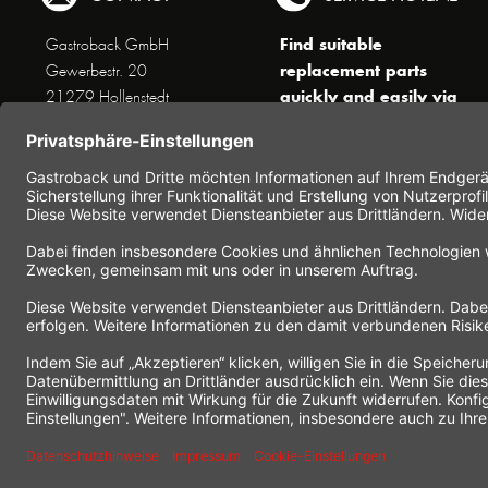
Find suitable
Gastroback GmbH
replacement parts
Gewerbestr. 20
quickly and easily via
21279 Hollenstedt
the search function !
Phone +49 (0) 41 65 / 22
!!! NEW: Accessories
25 - 0
online shop !!!
Fax +49 (0) 41 65 / 22 25 -
29
Monday to Thursday
www.gastroback.de/en/
8 am - 3 pm
Friday
8 am - 2 pm
(except public holidays)
Or send us an Email to
info(at)gastroback.de