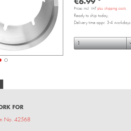
€6.99 *
Prices incl. VAT
plus shipping costs
Ready to ship today,
Delivery time appr. 3-4 workdays
FORK FOR
tem No. 42568