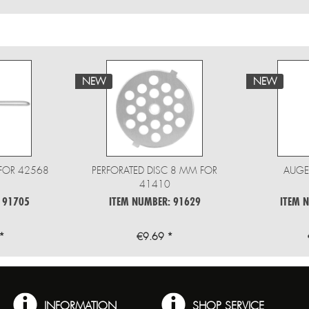
NEW
NEW
FOR 42568
PERFORATED DISC 8 MM FOR
AUGE
41410
 91705
ITEM NUMBER: 91629
ITEM 
*
€9.69 *
INFORMATION
SHOP SERVICE