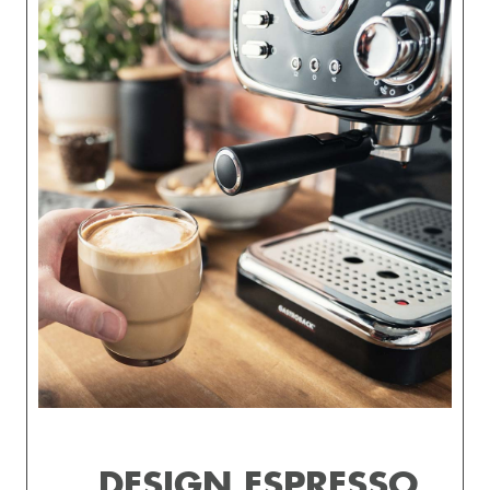
DESIGN ESPRESSO