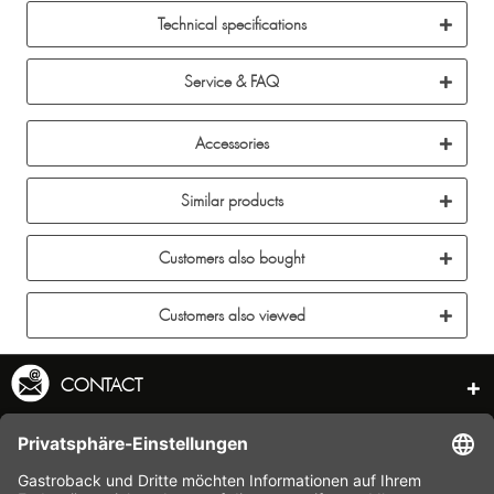
Technical specifications
Service & FAQ
Accessories
Similar products
Customers also bought
Customers also viewed
CONTACT
SERVICE HOTLINE