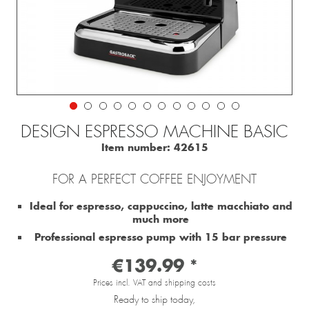
DESIGN ESPRESSO MACHINE BASIC
Item number:
42615
FOR A PERFECT COFFEE ENJOYMENT
Ideal for espresso, cappuccino, latte macchiato and
much more
Professional espresso pump with 15 bar pressure
€139.99 *
Prices incl. VAT and shipping costs
Ready to ship today,