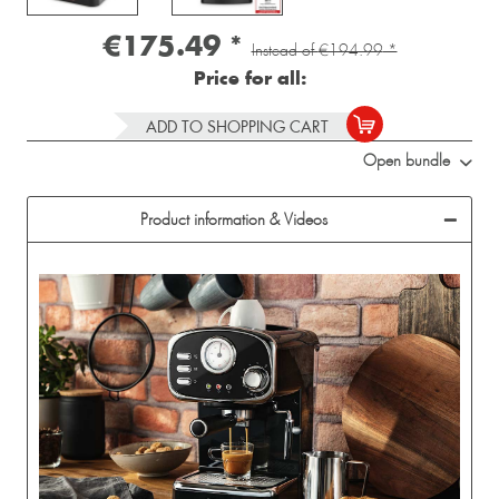
€175.49
*
Instead of
€194.99
*
Price for all:
ADD TO SHOPPING CART
Open bundle
Product information & Videos