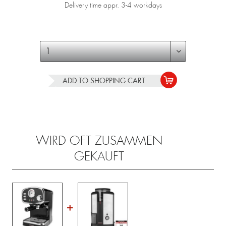
Delivery time appr. 3-4 workdays
ADD TO
SHOPPING CART
WIRD OFT ZUSAMMEN
GEKAUFT