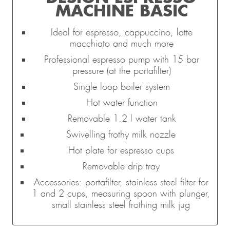
MACHINE BASIC
Ideal for espresso, cappuccino, latte
macchiato and much more
Professional espresso pump with 15 bar
pressure (at the portafilter)
Single loop boiler system
Hot water function
Removable 1.2 l water tank
Swivelling frothy milk nozzle
Hot plate for espresso cups
Removable drip tray
Accessories: portafilter, stainless steel filter for
1 and 2 cups, measuring spoon with plunger,
small stainless steel frothing milk jug