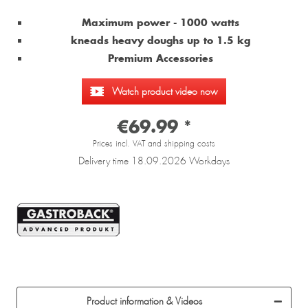
Maximum power - 1000 watts
kneads heavy doughs up to 1.5 kg
Premium Accessories
Watch product video now
€69.99 *
Prices incl. VAT and shipping costs
Delivery time 18.09.2026 Workdays
Product information & Videos