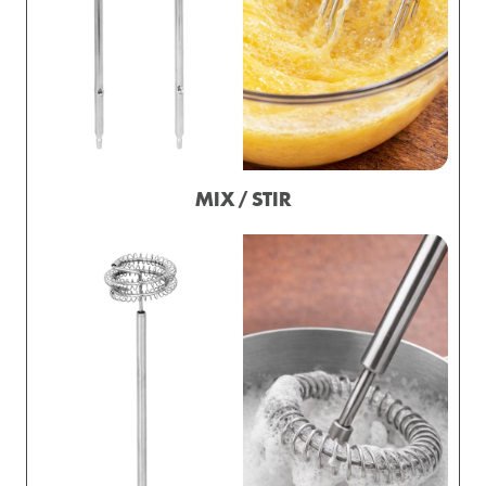
MIX / STIR