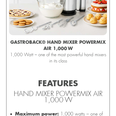
GASTROBACK® HAND MIXER POWERMIX
esign 
Waffle 
Design 
Gastroback 
Mini
presso 
Maker 
Multi-
coffee 
Gelater
AIR 1,000 W
Pro
Advanced 
Power 
grinder 
2-in-1
1,000 Watt – one of the most powerful hand mixers
Control
Blender 
Pro Touch 
Compre
in its class
Mix & 
30 – 
Ice Cre
Soup 
electric 
Maker 
2.000 W
with 
conical 
FEATURES
grinder
HAND MIXER POWERMIX AIR
1,000 W
Maximum power:
1,000 watts – one of