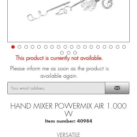
This product is currently not available.
Please inform me as soon as the product is
available again.
HAND MIXER POWERMIX AIR 1.000
W
Item number:
40984
VERSATILE