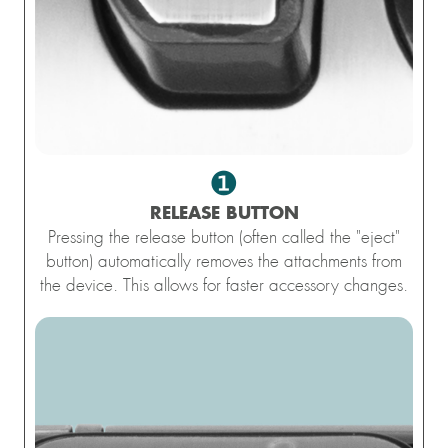
❶
RELEASE BUTTON
Pressing the release button (often called the "eject"
button) automatically removes the attachments from
the device. This allows for faster accessory changes.