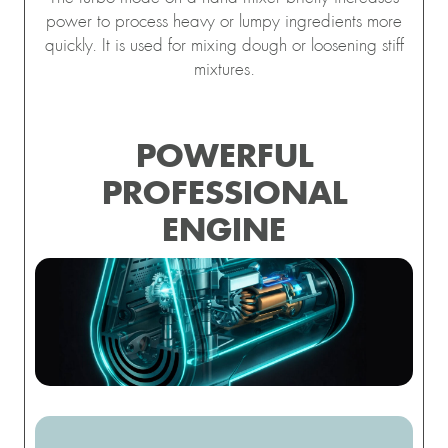
power to process heavy or lumpy ingredients more
quickly. It is used for mixing dough or loosening stiff
mixtures.
POWERFUL
PROFESSIONAL
ENGINE