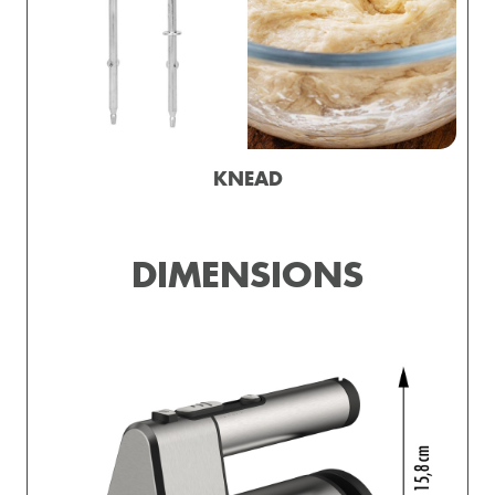
KNEAD
DIMENSIONS