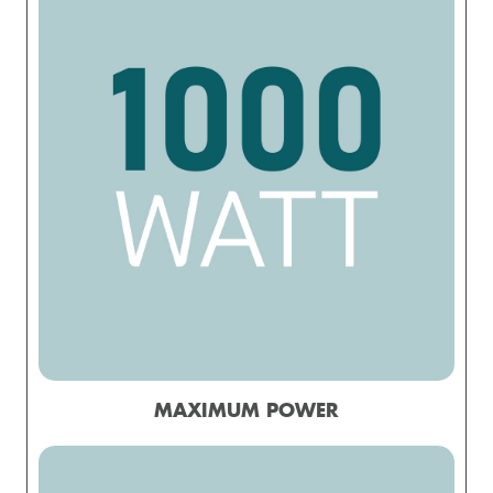
MAXIMUM POWER