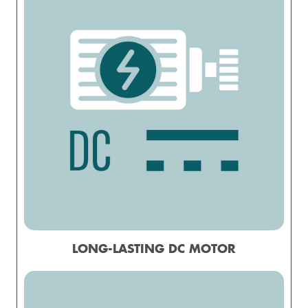
LONG-LASTING DC MOTOR