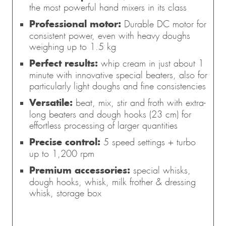
the most powerful hand mixers in its class
Professional motor:
Durable DC motor for
consistent power, even with heavy doughs
weighing up to 1.5 kg
Perfect results:
whip cream in just about 1
minute with innovative special beaters, also for
particularly light doughs and fine consistencies
Versatile:
beat, mix, stir and froth with extra-
long beaters and dough hooks (23 cm) for
effortless processing of larger quantities
Precise control:
5 speed settings + turbo
up to 1,200 rpm
Premium accessories:
special whisks,
dough hooks, whisk, milk frother & dressing
whisk, storage box