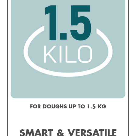
FOR DOUGHS UP TO 1.5 KG
SMART & VERSATILE