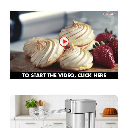
TO START THE VIDEO, CLICK HERE