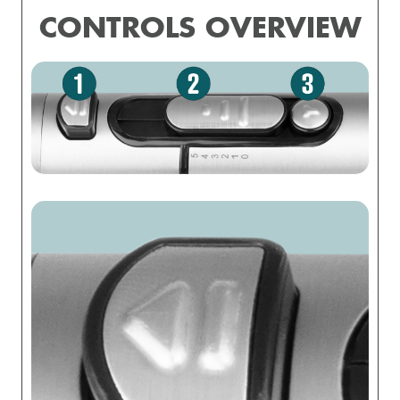
CONTROLS OVERVIEW