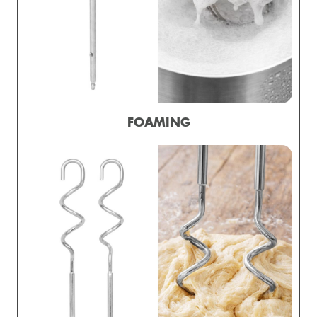
FOAMING