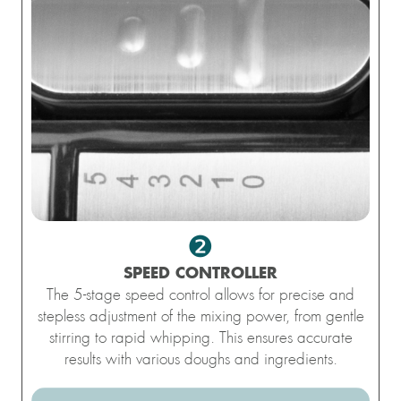
❷
SPEED ​​CONTROLLER
The 5-stage speed control allows for precise and
stepless adjustment of the mixing power, from gentle
stirring to rapid whipping. This ensures accurate
results with various doughs and ingredients.