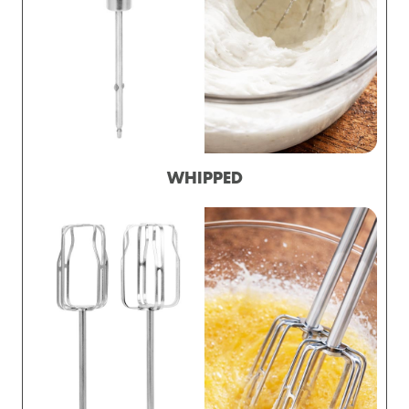
WHIPPED