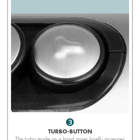
❸
TURBO-BUTTON
The turbo mode on a hand mixer briefly increases