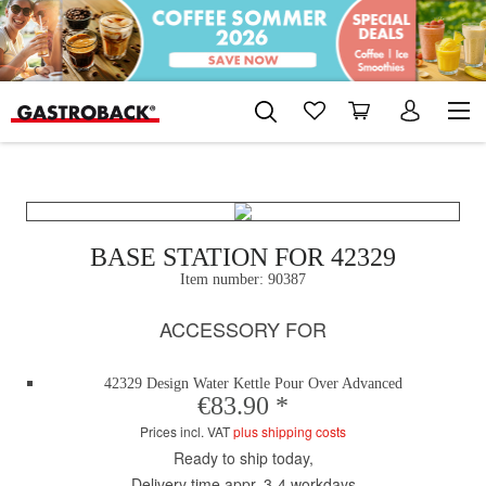
BASE STATION FOR 42329
Item number:
90387
ACCESSORY FOR
42329 Design Water Kettle Pour Over Advanced
€83.90 *
Prices incl. VAT
plus shipping costs
Ready to ship today,
Delivery time appr. 3-4 workdays