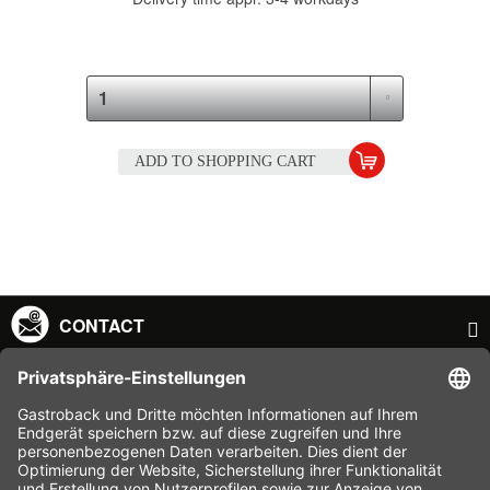
ADD TO
SHOPPING CART
CONTACT
SERVICE HOTLINE
INFORMATION