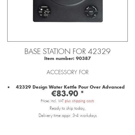
BASE STATION FOR 42329
Item number:
90387
ACCESSORY FOR
42329 Design Water Kettle Pour Over Advanced
€83.90 *
Prices incl. VAT
plus shipping costs
Ready to ship today,
Delivery time appr. 3-4 workdays