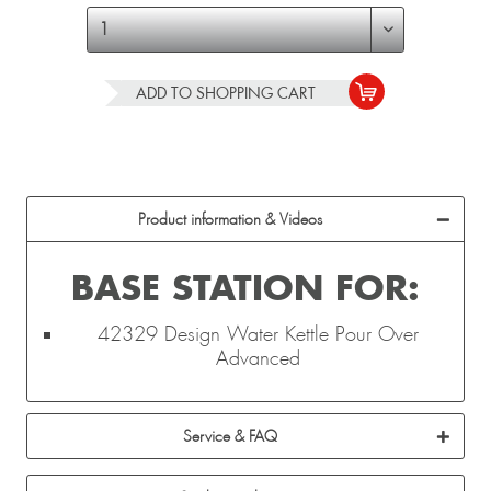
ADD TO
SHOPPING CART
Product information & Videos
BASE STATION FOR:
42329 Design Water Kettle Pour Over
Advanced
Service & FAQ