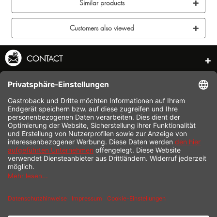
Similar products
Customers also viewed
CONTACT
SERVICE HOTLINE
INFORMATION
SHOP SERVICE
SHIPPING
PAYMENT