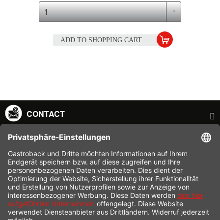
ADD TO
SHOPPING CART
CONTACT
SERVICE HOTLINE
INFORMATION
SHOP SERVICE