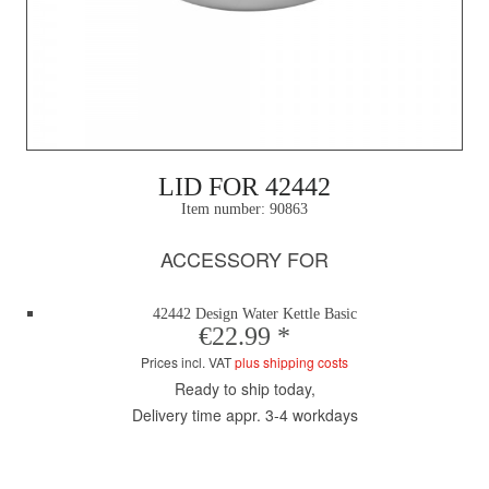
LID FOR 42442
Item number:
90863
ACCESSORY FOR
42442 Design Water Kettle Basic
€22.99 *
Prices incl. VAT
plus shipping costs
Ready to ship today,
Delivery time appr. 3-4 workdays