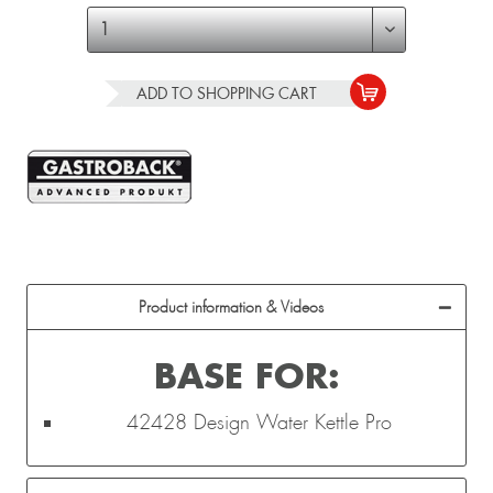
ADD TO
SHOPPING CART
Product information & Videos
BASE FOR:
42428 Design Water Kettle Pro