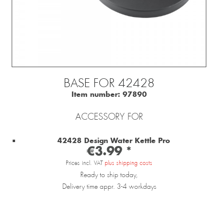
BASE FOR 42428
Item number:
97890
ACCESSORY FOR
42428 Design Water Kettle Pro
€3.99 *
Prices incl. VAT
plus shipping costs
Ready to ship today,
Delivery time appr. 3-4 workdays