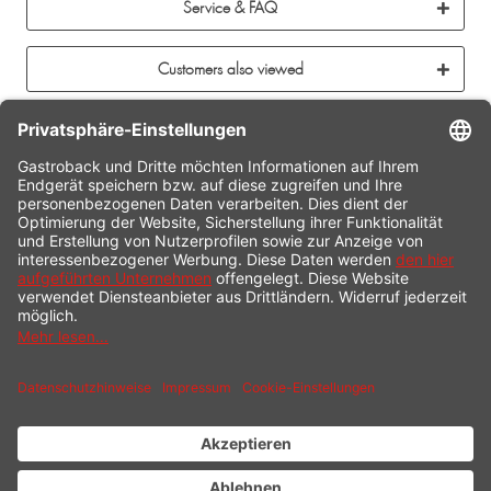
Service & FAQ
Customers also viewed
CONTACT
SERVICE HOTLINE
INFORMATION
SHOP SERVICE
SHIPPING
PAYMENT