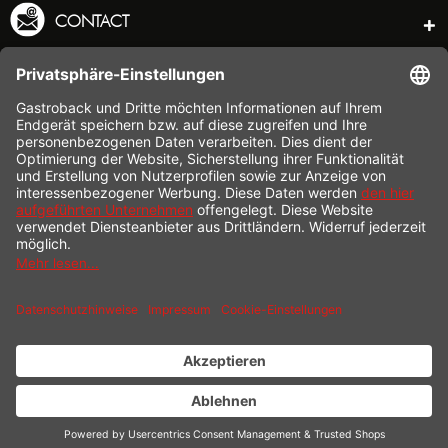
CONTACT
SERVICE HOTLINE
INFORMATION
SHOP SERVICE
SHIPPING
PAYMENT
* All prices incl. value added tax