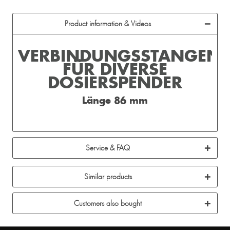
Product information & Videos
VERBINDUNGSSTANGEN
FÜR DIVERSE
DOSIERSPENDER
Länge 86 mm
Service & FAQ
Similar products
Customers also bought