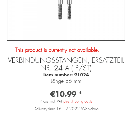
This product is currently not available.
VERBINDUNGSSTANGEN, ERSATZTEIL
NR. 24 A ( P/ST)
Item number:
91024
Länge 86 mm
€10.99 *
Prices incl. VAT
plus shipping costs
Delivery time 16.12.2022 Workdays