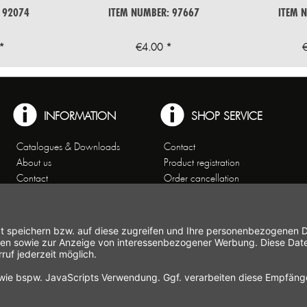
 92074
ITEM NUMBER: 97667
ITEM 
*
€4.00 *
INFORMATION
SHOP SERVICE
Catalogues & Downloads
Contact
About us
Product registration
Contact
Order cancellation
Customer Service
Shipping and payment
Theme worlds
conditions
Data Privacy
Right of cancellation
General Terms and Conditions
Cancellation form
Imprint
Commercial Agencies
Newsletter
Working at Gastroback®