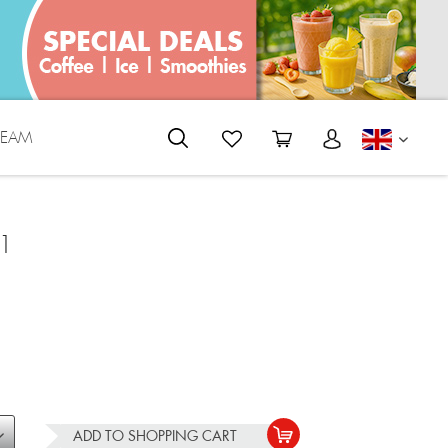
REAM
ENGLI
1
ADD TO
SHOPPING CART