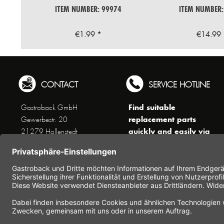
ITEM NUMBER: 99974
ITEM NUMBER:
€1.99 *
€14.99 
CONTACT
SERVICE HOTLINE
Find suitable
Gastroback GmbH
replacement parts
Gewerbestr. 20
quickly and easily via
21279 Hollenstedt
the search function !
Phone +49 (0) 41 65 / 22
!!! NEW: Accessories
25 - 0
online shop !!!
Fax +49 (0) 41 65 / 22 25 -
29
Monday to Thursday
www.gastroback.de/en/
8 am - 3 pm
Friday