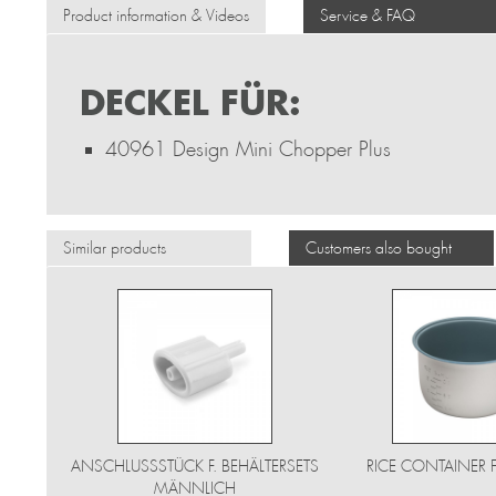
Product information & Videos
Service & FAQ
DECKEL FÜR:
40961 Design Mini Chopper Plus
Similar products
Customers also bought
ANSCHLUSSSTÜCK F. BEHÄLTERSETS
RICE CONTAINER 
MÄNNLICH