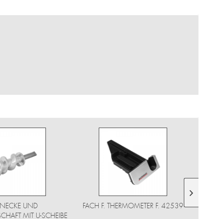
NECKE UND
FACH F. THERMOMETER F. 42539
HAFT MIT U-SCHEIBE