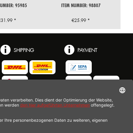
F 41409
NUMBER: 95985
ITEM NUMBER: 98807
€31.99 *
€25.99 *
SHIPPING
PAYMENT