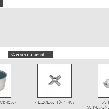
Customers also viewed
FOR 42507
KREUZMESSER FÜR 41403
SCH
SCHNECKENSC