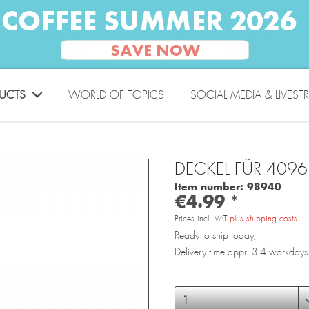
UCTS
WORLD OF TOPICS
SOCIAL MEDIA & LIVEST
DECKEL FÜR 4096
Item number:
98940
€4.99 *
Prices incl. VAT
plus shipping costs
Ready to ship today,
Delivery time appr. 3-4 workdays