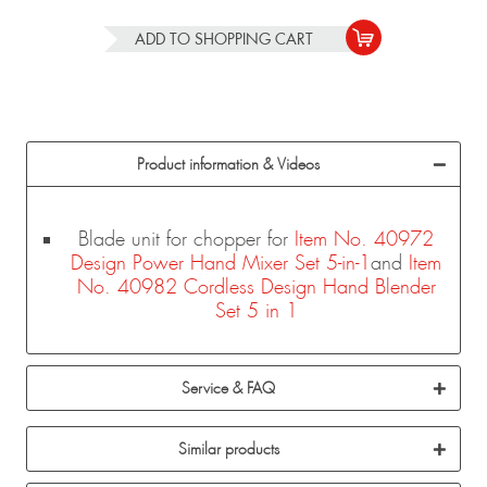
ADD TO
SHOPPING CART
Product information & Videos
Blade unit for chopper for
Item No. 40972
Design Power Hand Mixer Set 5-in-1
and
Item
No. 40982 Cordless Design Hand Blender
Set 5 in 1
Service & FAQ
Similar products