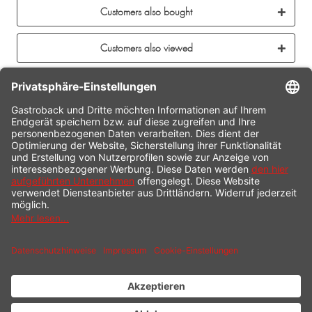
Customers also bought
Customers also viewed
CONTACT
SERVICE HOTLINE
INFORMATION
SHOP SERVICE
SHIPPING
PAYMENT