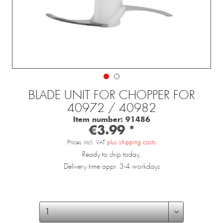
BLADE UNIT FOR CHOPPER FOR
40972 / 40982
Item number:
91486
€3.99 *
Prices incl. VAT
plus shipping costs
Ready to ship today,
Delivery time appr. 3-4 workdays