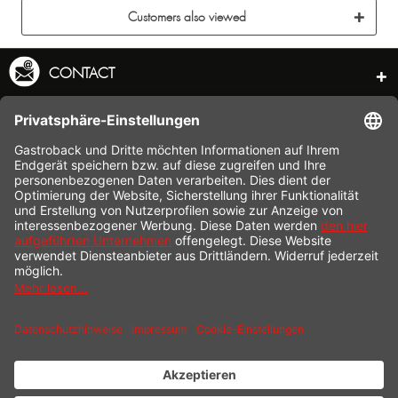
Customers also viewed
CONTACT
SERVICE HOTLINE
INFORMATION
SHOP SERVICE
SHIPPING
PAYMENT