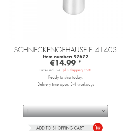
SCHNECKENGEHÄUSE F. 41403
Item number:
97672
€14.99 *
Prices incl. VAT
plus shipping costs
Ready to ship today,
Delivery time appr. 3-4 workdays
ADD TO
SHOPPING CART