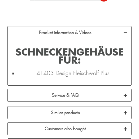
Product information & Videos
SCHNECKENGEHÄUSE
FÜR:
41403 Design Fleischwolf Plus
Service & FAQ
Similar products
Customers also bought