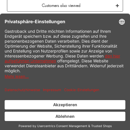
Customers also viewed
CONTACT
SERVICE HOTLINE
INFORMATION
SHOP SERVICE
SHIPPING
PAYMENT