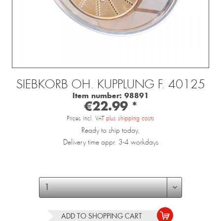
SIEBKORB OH. KUPPLUNG F. 40125
Item number:
98891
€22.99 *
Prices incl. VAT
plus shipping costs
Ready to ship today,
Delivery time appr. 3-4 workdays
ADD TO
SHOPPING CART