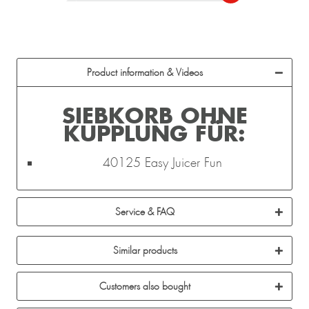
Product information & Videos
SIEBKORB OHNE
KUPPLUNG FÜR:
40125 Easy Juicer Fun
Service & FAQ
Similar products
Customers also bought