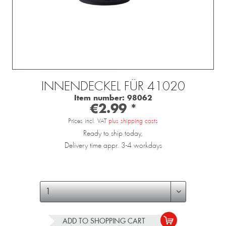
INNENDECKEL FÜR 41020
Item number:
98062
€2.99 *
Prices incl. VAT
plus shipping costs
Ready to ship today,
Delivery time appr. 3-4 workdays
ADD TO
SHOPPING CART