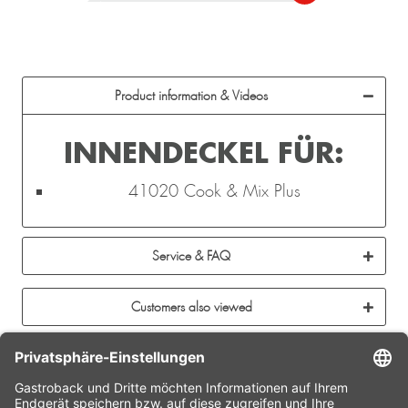
Product information & Videos
INNENDECKEL FÜR:
41020 Cook & Mix Plus
Service & FAQ
Customers also viewed
CONTACT